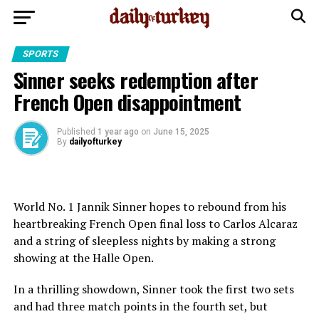
SPORTS
Sinner seeks redemption after
French Open disappointment
Published
1 year ago
on
June 15, 2025
By
dailyofturkey
World No. 1 Jannik Sinner hopes to rebound from his
heartbreaking French Open final loss to Carlos Alcaraz
and a string of sleepless nights by making a strong
showing at the Halle Open.
In a thrilling showdown, Sinner took the first two sets
and had three match points in the fourth set, but