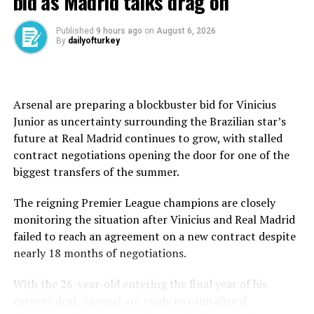
bid as Madrid talks drag on
Their toughest challenge so far came against Paraguay,
whose aggressive approach frustrated the French attack
Published
9 hours ago
on
August 6, 2026
for long stretches. The breakthrough finally arrived
By
dailyofturkey
when Desire Doue won a penalty with a clever run into
the box, allowing captain Kylian Mbappe to convert the
decisive spot kick and send France into the
quarterfinals.
Arsenal are preparing a blockbuster bid for Vinicius
Junior as uncertainty surrounding the Brazilian star’s
Mbappe has once again emerged as France’s talisman.
future at Real Madrid continues to grow, with stalled
His goal against Paraguay lifted him to seven in the
contract negotiations opening the door for one of the
tournament, tying Lionel Messi and Erling Haaland in a
biggest transfers of the summer.
tightly contested Golden Boot race. The Real Madrid
forward has also reached 19 career World Cup goals,
The reigning Premier League champions are closely
strengthening his pursuit of the tournament’s all-time
monitoring the situation after Vinicius and Real Madrid
scoring record.
failed to reach an agreement on a new contract despite
nearly 18 months of negotiations.
France’s attacking depth has been one of its greatest
strengths. Mbappe has been supported by Ousmane
With the 26-year-old entering the final year of his
Dembele, Michael Olise and Bradley Barcola in a fluid
current deal, Arsenal are ready to capitalize if