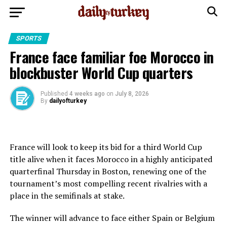
SPORTS
France face familiar foe Morocco in
blockbuster World Cup quarters
Published
4 weeks ago
on
July 8, 2026
By
dailyofturkey
France will look to keep its bid for a third World Cup
title alive when it faces Morocco in a highly anticipated
quarterfinal Thursday in Boston, renewing one of the
tournament’s most compelling recent rivalries with a
place in the semifinals at stake.
The winner will advance to face either Spain or Belgium