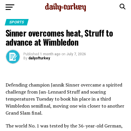
SPORTS
Sinner overcomes heat, Struff to
advance at Wimbledon
Published
1 month ago
on
July 7, 2026
By
dailyofturkey
Defending champion Jannik Sinner overcame a spirited
challenge from Jan-Lennard Struff and soaring
temperatures Tuesday to book his place in a third
Wimbledon semifinal, moving one win closer to another
Grand Slam final.
The world No. 1 was tested by the 36-year-old German,