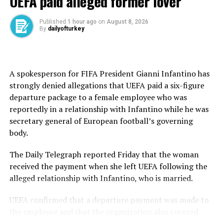
UEFA paid alleged former lover
champion joked when asked about the heat.
“We worked a lot, especially after Paris, trying to
Published
1 hour ago
on
August 8, 2026
By
dailyofturkey
understand what went wrong there.
“In any case, it was a huge test today, but I felt really
comfortable physically.
A spokesperson for FIFA President Gianni Infantino has
strongly denied allegations that UEFA paid a six-figure
“If it happens again, and I hope not, we know we need
departure package to a female employee who was
to change a couple of things.”
reportedly in a relationship with Infantino while he was
secretary general of European football’s governing
Sinner was beaten by Djokovic in the Australian Open
body.
semifinals this year after winning their previous five
meetings.
The Daily Telegraph reported Friday that the woman
received the payment when she left UEFA following the
They have met three times before at Wimbledon.
alleged relationship with Infantino, who is married.
Djokovic won the 2022 quarterfinal and the 2023
semifinal before Sinner gained revenge in last year’s
UEFA confirmed that a departure payment was made to
semifinal.
the employee and that the organization also covered