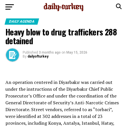
DAILY AGENDA
Heavy blow to drug traffickers 288
detained
Published
3 months ago
on
May 15, 2026
By
dailyofturkey
An operation centered in Diyarbakır was carried out
under the instructions of the Diyarbakır Chief Public
Prosecutor’s Office and under the coordination of the
General Directorate of Security’s Anti-Narcotic Crimes
Directorate. Street vendors, referred to as “torbaci”,
were identified at 302 addresses in a total of 23
provinces, including Konya, Antalya, Istanbul, Hatay,