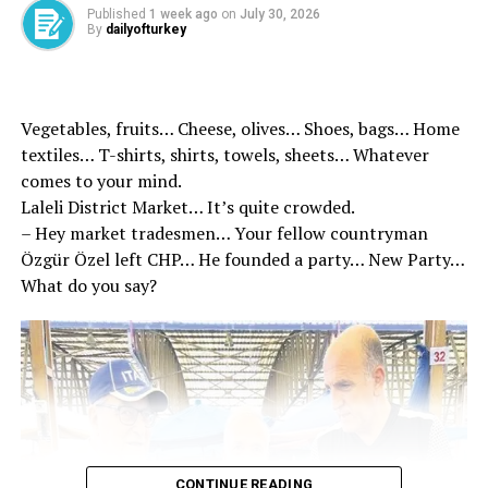
Published
1 week ago
on
July 30, 2026
By
dailyofturkey
Vegetables, fruits… Cheese, olives… Shoes, bags… Home
textiles… T-shirts, shirts, towels, sheets… Whatever
comes to your mind.
Laleli District Market… It’s quite crowded.
– Hey market tradesmen… Your fellow countryman
Özgür Özel left CHP… He founded a party… New Party…
What do you say?
Helicopters, drones and narcotic dogs accompanied the
operation. During the operations carried out
throughout the night, a serious blow was dealt to the
drug supply chain, especially in Diyarbakır. “When the
criminal records of the individuals who were prosecuted
CONTINUE READING