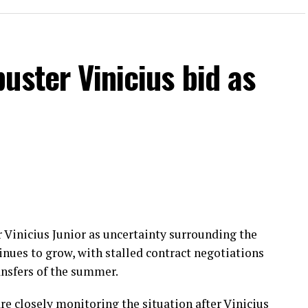
uster Vinicius bid as
r Vinicius Junior as uncertainty surrounding the
tinues to grow, with stalled contract negotiations
ansfers of the summer.
 closely monitoring the situation after Vinicius