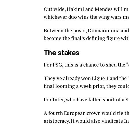
Out wide, Hakimi and Mendes will me
whichever duo wins the wing wars may
Between the posts, Donnarumma and S
become the final’s defining figure wit
The stakes
For PSG, this is a chance to shed the 
They’ve already won Ligue 1 and the
final looming a week prior, they coul
For Inter, who have fallen short of a S
A fourth European crown would tie th
aristocracy. It would also vindicate I