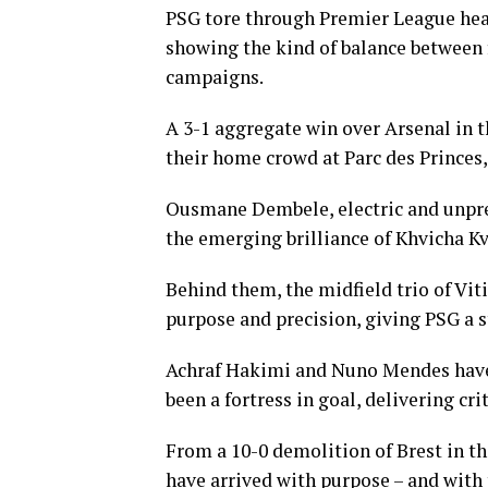
PSG tore through Premier League heav
showing the kind of balance between f
campaigns.
A 3-1 aggregate win over Arsenal in th
their home crowd at Parc des Princes, 
Ousmane Dembele, electric and unpredi
the emerging brilliance of Khvicha Kv
Behind them, the midfield trio of Vi
purpose and precision, giving PSG a s
Achraf Hakimi and Nuno Mendes have
been a fortress in goal, delivering cr
From a 10-0 demolition of Brest in t
have arrived with purpose – and with 