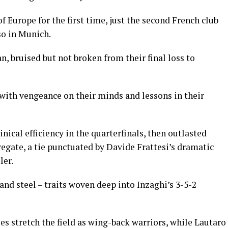
Europe for the first time, just the second French club
so in Munich.
an, bruised but not broken from their final loss to
ith vengeance on their minds and lessons in their
nical efficiency in the quarterfinals, then outlasted
regate, a tie punctuated by Davide Frattesi’s dramatic
ler.
and steel – traits woven deep into Inzaghi’s 3-5-2
 stretch the field as wing-back warriors, while Lautaro