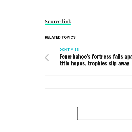
Source link
RELATED TOPICS:
DON'T MISS
Fenerbahçe’s fortress falls ap
title hopes, trophies slip away