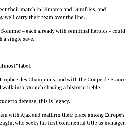
et their match in Dimarco and Dumfries, and
 well carry their team over the line.
ommer – each already with semifinal heroics – could
h a single save.
“almost” label.
 Trophee des Champions, and with the Coupe de France
d walk into Munich chasing a historic treble.
cudetto defense, this is legacy.
em with Ajax and reaffirm their place among Europe’s
nzaghi, who seeks his first continental title as manager.