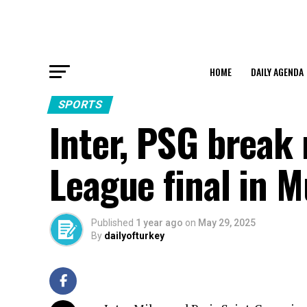
HOME
DAILY AGENDA
SPORTS
Inter, PSG break
League final in 
Published
1 year ago
on
May 29, 2025
By
dailyofturkey