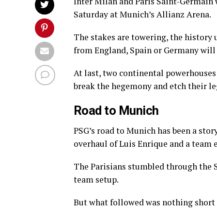
Inter Milan and Paris Saint-Germain 
Saturday at Munich’s Allianz Arena.
The stakes are towering, the history u
from England, Spain or Germany will
At last, two continental powerhouses 
break the hegemony and etch their le
Road to Munich
PSG’s road to Munich has been a story
overhaul of Luis Enrique and a team e
The Parisians stumbled through the Sw
team setup.
But what followed was nothing short 