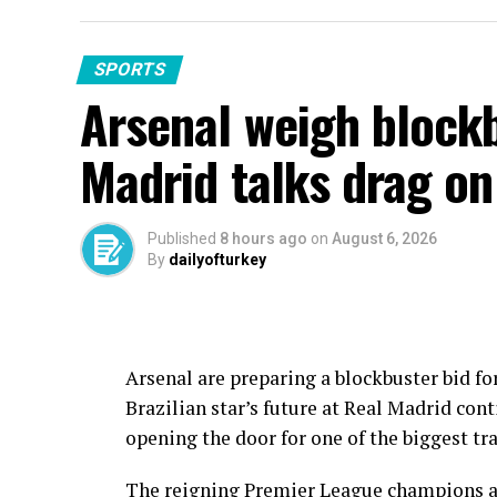
SPORTS
Arsenal weigh blockb
Madrid talks drag on
Published
8 hours ago
on
August 6, 2026
By
dailyofturkey
Arsenal are preparing a blockbuster bid fo
Brazilian star’s future at Real Madrid con
opening the door for one of the biggest tr
The reigning Premier League champions are