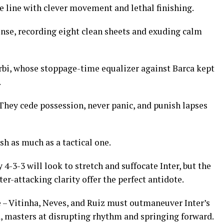
 line with clever movement and lethal finishing.
se, recording eight clean sheets and exuding calm
rbi, whose stoppage-time equalizer against Barca kept
.
. They cede possession, never panic, and punish lapses
ash as much as a tactical one.
-3-3 will look to stretch and suffocate Inter, but the
r-attacking clarity offer the perfect antidote.
de – Vitinha, Neves, and Ruiz must outmaneuver Inter’s
, masters at disrupting rhythm and springing forward.