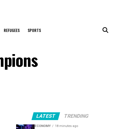
REFUGEES
SPORTS
mpions
LATEST
TRENDING
ECONOMY
18 minutes ago