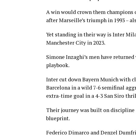
A win would crown them champions of 
after Marseille’s triumph in 1993 – al
Yet standing in their way is Inter Mil
Manchester City in 2023.
Simone Inzaghi’s men have returned w
playbook.
Inter cut down Bayern Munich with cli
Barcelona in a wild 7-6 semifinal agg
extra-time goal in a 4-3 San Siro thril
Their journey was built on discipline 
blueprint.
Federico Dimarco and Denzel Dumfries