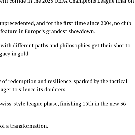
will collide in the 2025 UEFA Champions League final on
nprecedented, and for the first time since 2004, no club
 feature in Europe’s grandest showdown.
with different paths and philosophies get their shot to
gacy in gold.
 of redemption and resilience, sparked by the tactical
ager to silence its doubters.
iss-style league phase, finishing 15th in the new 36-
of a transformation.