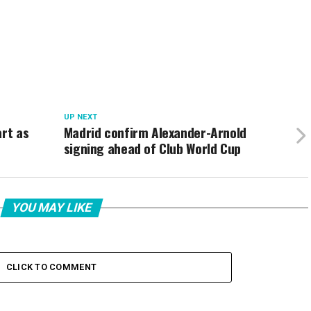
UP NEXT
art as
Madrid confirm Alexander-Arnold
signing ahead of Club World Cup
YOU MAY LIKE
CLICK TO COMMENT