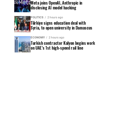
Meta joins OpenAI, Anthropic in
disclosing AI model hacking
POLITICS
2 hours ago
Türkiye signs education deal with
Syria, to open university in Damascus
ECONOMY
2 hours ago
Turkish contractor Kalyon begins work
on UAE’s 1st high-speed rail line