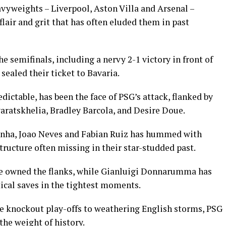
yweights – Liverpool, Aston Villa and Arsenal –
lair and grit that has often eluded them in past
e semifinals, including a nervy 2-1 victory in front of
sealed their ticket to Bavaria.
ctable, has been the face of PSG’s attack, flanked by
aratskhelia, Bradley Barcola, and Desire Doue.
tinha, Joao Neves and Fabian Ruiz has hummed with
tructure often missing in their star-studded past.
 owned the flanks, while Gianluigi Donnarumma has
itical saves in the tightest moments.
he knockout play-offs to weathering English storms, PSG
the weight of history.