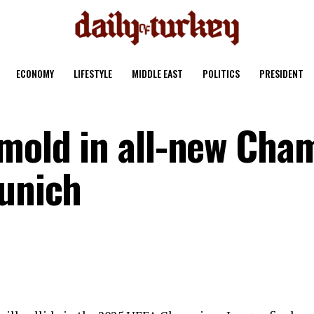
ECONOMY
LIFESTYLE
MIDDLE EAST
POLITICS
PRESIDENT
 mold in all-new Cha
Munich