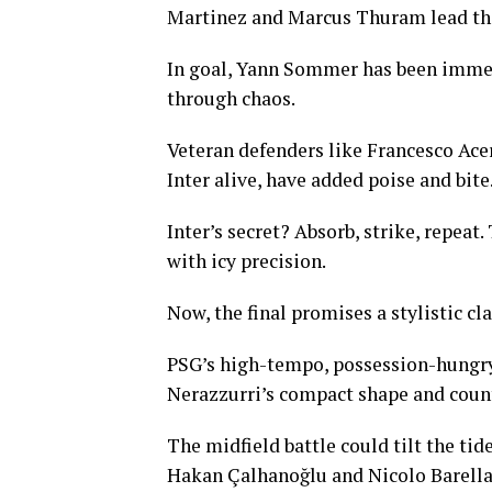
Martinez and Marcus Thuram lead the
In goal, Yann Sommer has been immen
through chaos.
Veteran defenders like Francesco Ace
Inter alive, have added poise and bite
Inter’s secret? Absorb, strike, repeat
with icy precision.
Now, the final promises a stylistic cl
PSG’s high-tempo, possession-hungry 4
Nerazzurri’s compact shape and counte
The midfield battle could tilt the ti
Hakan Çalhanoğlu and Nicolo Barella