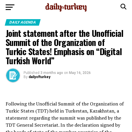
DAILY AGENDA
Joint statement after the Unofficial
Summit of the Organization of
Turkic States! Emphasis on “Digital
Turkish World”
Published
3 months ago
on
May 16, 2026
By
dailyofturkey
Following the Unofficial Summit of the Organization of
Turkic States (TDT) held in Turkestan, Kazakhstan, a
statement regarding the summit was published by the
TDT General Secretariat. In the declaration signed by