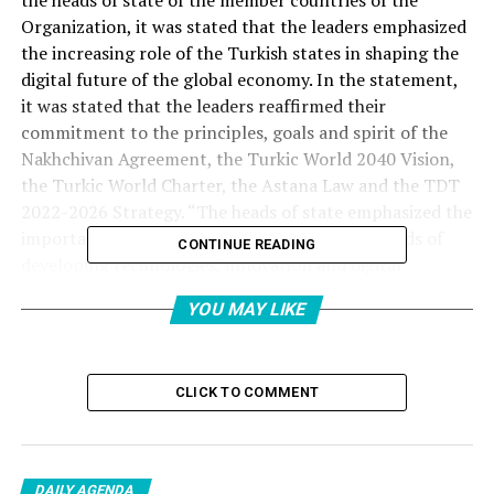
the heads of state of the member countries of the
Organization, it was stated that the leaders emphasized
the increasing role of the Turkish states in shaping the
digital future of the global economy. In the statement,
it was stated that the leaders reaffirmed their
commitment to the principles, goals and spirit of the
Nakhchivan Agreement, the Turkic World 2040 Vision,
the Turkic World Charter, the Astana Law and the TDT
2022-2026 Strategy. “The heads of state emphasized the
importance of advancing cooperation in the fields of
CONTINUE READING
developing technologies, innovation and digital
transformation of these documents.” In the statement,
YOU MAY LIKE
the heads of state expressed their support for
Azerbaijan’s term presidency and the priorities
determined in this process.
CLICK TO COMMENT
STRATEGIC DRIVING FORCE STATUS OF ARTIFICIAL
INTELLIGENCE AND DIGITAL TECHNOLOGIES
DAILY AGENDA