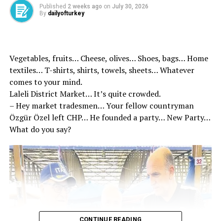
Published
2 weeks ago
on
July 30, 2026
By
dailyofturkey
Thanks to the successfully ongoing system, an average
of 472 tons of waste is recycled in Kızılcahamam. 100
tons of waste glass collected in 1.5 months in Sakarya.
Within the scope of pilot region applications,
Vegetables, fruits… Cheese, olives… Shoes, bags… Home
installation works were started in Erzurum, Samsun,
textiles… T-shirts, shirts, towels, sheets… Whatever
Mersin, Gaziantep, Konya and Izmir. At the beginning of
comes to your mind.
2026, the Deposit Management System in Türkiye is
Laleli District Market… It’s quite crowded.
planned to be implemented.
– Hey market tradesmen… Your fellow countryman
Özgür Özel left CHP… He founded a party… New Party…
The story of our children’s
What do you say?
sleep story tonight.
Let’s meet the little Doa of
Green Future Island. 👷‍♀️
👷‍♂️♻️
CONTINUE READING