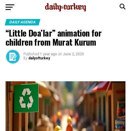
DAILY AGENDA
“Little Doa’lar” animation for
children from Murat Kurum
Published
1 year ago
on
June 2, 2025
By
dailyofturkey