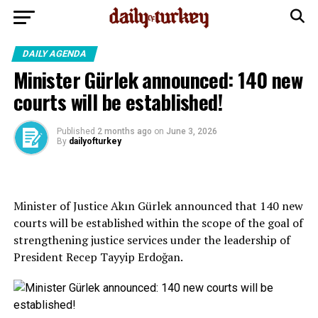
DAILY AGENDA
Minister Gürlek announced: 140 new
courts will be established!
Published
2 months ago
on
June 3, 2026
By
dailyofturkey
Minister of Justice Akın Gürlek announced that 140 new
courts will be established within the scope of the goal of
strengthening justice services under the leadership of
President Recep Tayyip Erdoğan.