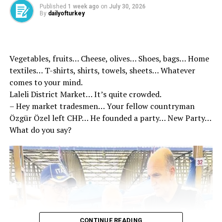
Published
1 week ago
on
July 30, 2026
Stating that with this step, they aim to complete the
By
dailyofturkey
trials in a more reasonable time and further strengthen
the effectiveness of justice services, Minister Gürlek
said, “I hope that our newly established courts will be
Vegetables, fruits… Cheese, olives… Shoes, bags… Home
beneficial to our citizens and our judicial organization.”
textiles… T-shirts, shirts, towels, sheets… Whatever
comes to your mind.
Laleli District Market… It’s quite crowded.
– Hey market tradesmen… Your fellow countryman
Özgür Özel left CHP… He founded a party… New Party…
What do you say?
News Entry
Muhammed Emin Akyıldırım – Editor
Source link
CONTINUE READING