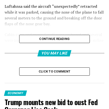
Luftahnsa said the aircraft “unexpectedly” retracted
while it was parked, causing the nose of the plane to fall
several meters to the ground and breaking off the door
flaps of the nose gear bay.
Cabin crew and ground staff were on board and several
CONTINUE READING
were injured and received medical treatment, the airline
said.
YOU MAY LIKE
Another Lufthansa spokesperson said later on Thursday
that the wounded, which included two of its crew
members, sustained only light injuries.
CLICK TO COMMENT
They were taken to the hospital to receive treatment.
The flight to Los Angeles was canceled.
ECONOMY
Trump mounts new bid to oust Fed
“Experts are currently on site and inspecting the
aircraft,” Lufthansa said.