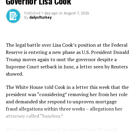
Governor Lisa Cook
The plane is expected to be moved as early as Thursday
Published
1 day ago
on
August 7, 2026
evening to a hangar “where further inspections will take
By
dailyofturkey
place before the aircraft is repaired,” the airline added.
According to the Aerotelegraph website, the damaged
The legal battle over Lisa Cook’s position at the Federal
jet is only one year old and was delivered to Lufthansa in
Reserve is entering a new phase as U.S. President Donald
January.
Trump moves again to oust the governor despite a
Boeing said Thursday in an emailed statement that it is
Supreme Court setback in June, a letter seen by Reuters
“aware of the incident” and “supporting our customer.”
showed.
Video from the scene appeared to show the front
The White House told Cook in a letter this ​week ⁠that the
wheels of the wide-body plane sliding forward and the
president was “considering” removing her from her role
plane’s nose falling down several meters, as a ground
and demanded she respond to unproven mortgage
crew member standing nearby quickly backed away.
fraud allegations within three weeks – allegations her
attorney called “baseless.”
The doors to the nose gear bay broke off upon impact.
The salvo against Cook is the second time this week
A 2021 incident at London’s Heathrow Airport also