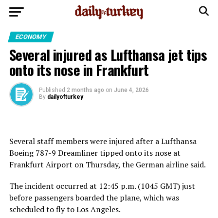
ECONOMY
Several injured as Lufthansa jet tips
onto its nose in Frankfurt
Published
2 months ago
on
June 4, 2026
By
dailyofturkey
Several staff members were injured after a Lufthansa
Boeing 787-9 Dreamliner tipped onto its nose at
Frankfurt Airport on Thursday, the German airline said.
The incident occurred at 12:45 p.m. (1045 GMT) just
before passengers boarded the plane, which was
scheduled to fly to Los Angeles.