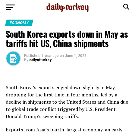
ECONOMY
South Korea exports down in May as
tariffs hit US, China shipments
Published
1 year ago
on
June 1, 2025
By
dailyofturkey
South Korea’s exports edged down slightly in May,
dropping for the first time in four months, led by a
decline in shipments to the United States and China due
to global trade conflict triggered by U.S. President
Donald Trump’s sweeping tariffs.
Exports from Asia’s fourth-largest economy, an early