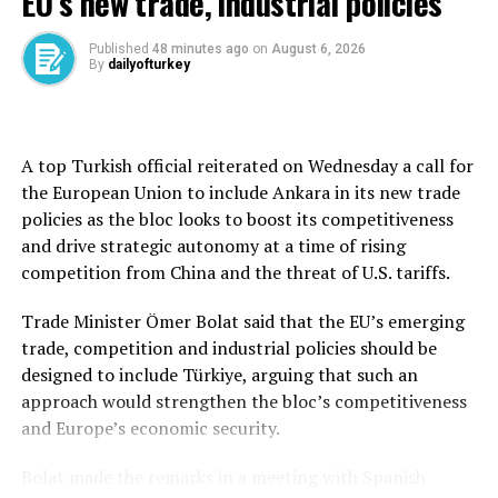
EU’s new trade, industrial policies
Trump’s “reciprocal tariffs,” including 25% duties on
South Korea, are on a 90-day pause for negotiations.
Published
48 minutes ago
on
August 6, 2026
By
dailyofturkey
South Korea’s May shipments to the United States fell
8.1% and those to China fell 8.4%. Exports to the
European Union rose 4.0%, those to Southeast Asian
A top Turkish official reiterated on Wednesday a call for
countries fell 1.3%, while those to Taiwan surged 49.6%.
the European Union to include Ankara in its new trade
policies as the bloc looks to boost its competitiveness
Exports of semiconductors jumped 21.2%, thanks to
and drive strategic autonomy at a time of rising
robust demand for advanced memory chips, but car
competition from China and the threat of U.S. tariffs.
exports fell 4.4% due to U.S. tariffs and production at
Hyundai Motor’s new factory in the U.S. state of
Trade Minister Ömer Bolat said that the EU’s emerging
Georgia, according to the ministry.
trade, competition and industrial policies should be
designed to include Türkiye, arguing that such an
South Korea’s imports fell 5.3% to $50.33 billion,
approach would strengthen the bloc’s competitiveness
bringing the monthly trade balance to a surplus of
and Europe’s economic security.
$6.94 billion, the biggest since June 2024.
Bolat made the remarks in a meeting with Spanish