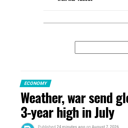
ECONOMY
Weather, war send gl
3-year high in July
Published
24 minutes ago
on
August 7, 2026