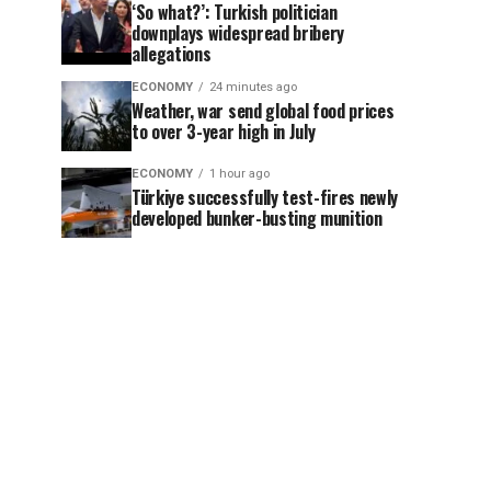
‘So what?’: Turkish politician
downplays widespread bribery
allegations
ECONOMY
24 minutes ago
Weather, war send global food prices
to over 3-year high in July
ECONOMY
1 hour ago
Türkiye successfully test-fires newly
developed bunker-busting munition