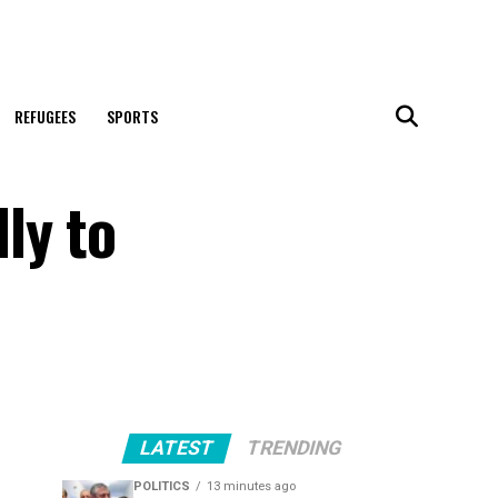
REFUGEES
SPORTS
ly to
LATEST
TRENDING
POLITICS
13 minutes ago