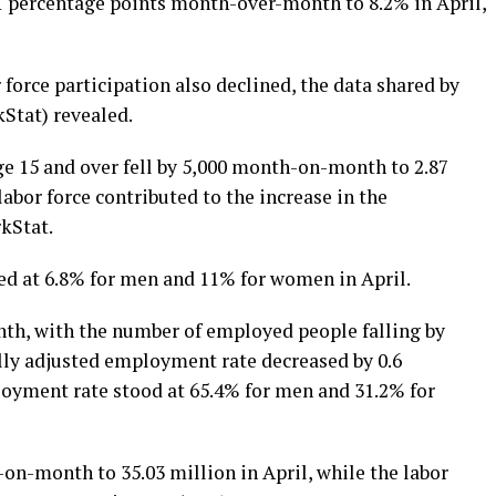
1 percentage points month-over-month to 8.2% in April,
force participation also declined, the data shared by
kStat) revealed.
 15 and over fell by 5,000 month-on-month to 2.87
 labor force contributed to the increase in the
kStat.
 at 6.8% for men and 11% for women in April.
h, with the number of employed people falling by
ally adjusted employment rate decreased by 0.6
oyment rate stood at 65.4% for men and 31.2% for
-on-month to 35.03 million in April, while the labor