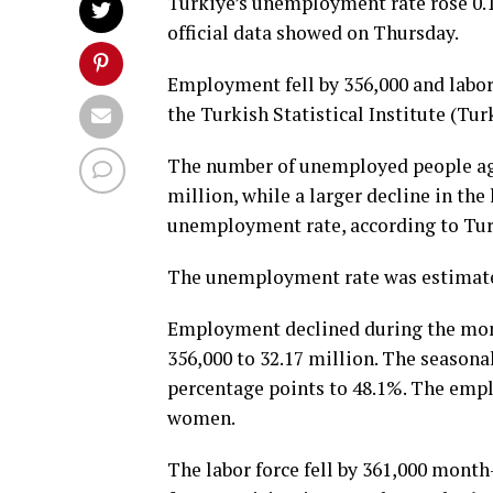
Türkiye’s unemployment rate rose 0.
official data showed on Thursday.
Employment fell by 356,000 and labor 
the Turkish Statistical Institute (Tur
The number of unemployed people age
million, while a larger decline in the
unemployment rate, according to Tur
The unemployment rate was estimated
Employment declined during the mont
356,000 to 32.17 million. The season
percentage points to 48.1%. The empl
women.
The labor force fell by 361,000 month