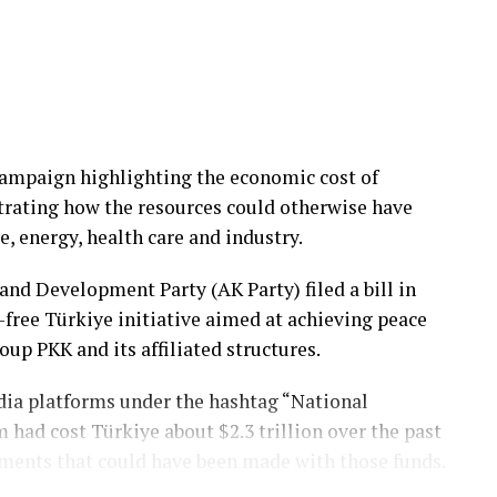
eloped to strike hardened underground shelters,
hangars.
munition combines a specially designed penetrating
ling it to penetrate up to 1 meter of reinforced
campaign highlighting the economic cost of
strating how the resources could otherwise have
operational effectiveness and deterrence of
, energy, health care and industry.
xpanding the Turkish Air Force’s precision strike
and Development Party (AK Party) filed a bill in
-free Türkiye initiative aimed at achieving peace
oup PKK and its affiliated structures.
san’s Tolun guided munition family.
edia platforms under the hashtag “National
sm had cost Türkiye about $2.3 trillion over the past
guided munition, Tolun EW electronic warfare
tments that could have been made with those funds.
R equipped with an infrared seeker, and Tolun S, a