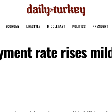
ECONOMY
LIFESTYLE
MIDDLE EAST
POLITICS
PRESIDENT
ment rate rises mild