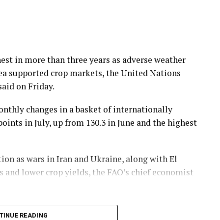
hest in more than three years as ​adverse weather
Sea supported crop markets, the United Nations
aid on Friday.
nthly changes in a basket of ​internationally
nts ​in ⁠July, up from 130.3 in June and the highest
tion as wars in Iran and Ukraine, along with El
ts and lower crop yields, the FAO’s chief economist
cereal price index drove the July trend, fueled ⁠in
TINUE READING