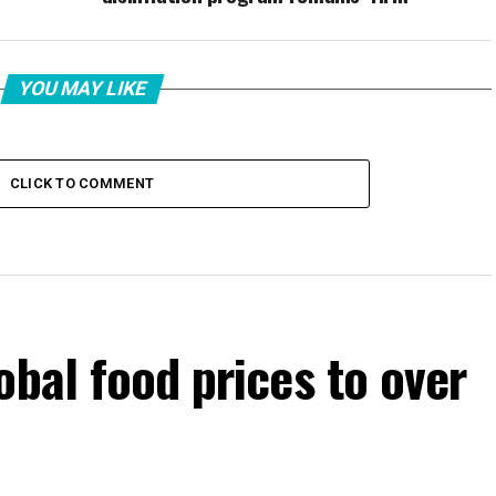
YOU MAY LIKE
CLICK TO COMMENT
obal food prices to over