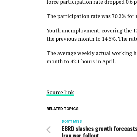
force participation rate dropped 0.6 
The participation rate was 70.2% fo
Youth unemployment, covering the 15
the previous month to 14.5%. The ra
The average weekly actual working ho
month to 42.1 hours in April.
Source link
RELATED TOPICS:
DON'T MISS
EBRD slashes growth forecast
Iran war fallout