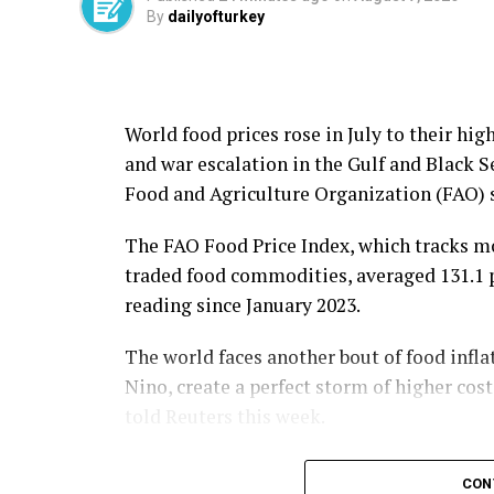
By
dailyofturkey
World food prices rose in July to their hig
and war escalation in the Gulf and Black 
Food and ​Agriculture Organization (FAO) s
The FAO Food Price Index, which tracks mo
traded food commodities, averaged 131.1 poi
reading since January 2023.
The world faces another bout of food infla
Nino, create a perfect storm of higher cos
told Reuters this week.
A 3.4% month-over-month rise in the FAO’s 
CON