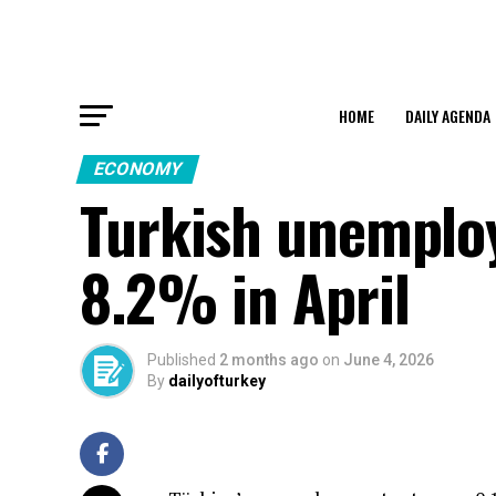
HOME
DAILY AGENDA
ECONOMY
Turkish unemploy
8.2% in April
Published
2 months ago
on
June 4, 2026
By
dailyofturkey