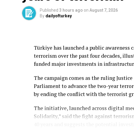
Published
3 hours ago
on
August 7, 2026
Aselsan said Tolun P was specifically dev
By
dailyofturkey
command centers and reinforced aircraft 
Despite its relatively compact size, the 
nose section with high kinetic energy, enab
Türkiye has launched a public awareness 
concrete, according to the company.
terrorism over the past four decades, illu
The capability is intended to enhance the 
funded major investments in infrastructure
Türkiye’s unmanned aerial systems while e
The campaign comes as the ruling Justice 
options.
Parliament to advance the two-year terror
Expanding Tolun family
by ending the conflict with the terrorist gr
Tolun P is one of several variants in Asel
The initiative, launched across digital m
Solidarity,” said the fight against terrori
Other versions include the Tolun L laser-
40 years and suggests the potential inves
variant, Tolun F guided munition, Tolun II