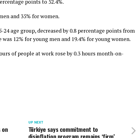
percentage points to 52.4%.
r men and 35% for women.
-24 age group, decreased by 0.8 percentage points from
te was 12% for young men and 19.4% for young women.
urs of people at work rose by 0.3 hours month-on-
UP NEXT
s on
Türkiye says commitment to
disinflation program remains ‘firm’