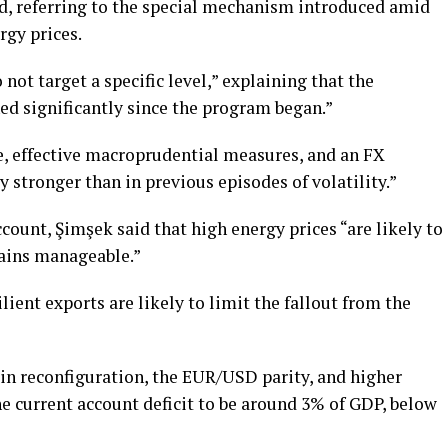
, referring to the special mechanism introduced amid
rgy prices.
 not target a specific level,” explaining that the
ned significantly since the program began.”
ce, effective macroprudential measures, and an FX
 stronger than in previous episodes of volatility.”
count, Şimşek said that high energy prices “are likely to
mains manageable.”
ent exports are likely to limit the fallout from the
in reconfiguration, the EUR/USD parity, and higher
e current account deficit to be around 3% of GDP, below