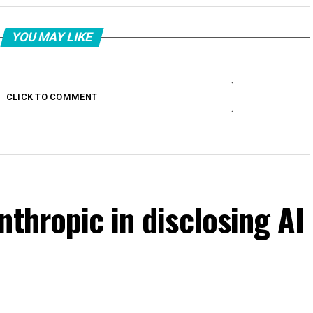
YOU MAY LIKE
CLICK TO COMMENT
nthropic in disclosing AI