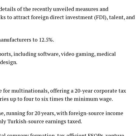
details of the recently unveiled measures and
 to attract foreign direct investment (FDI), talent, and
manufacturers to 12.5%.
ports, including software, video gaming, medical
 design.
for multinationals, offering a 20-year corporate tax
ries up to four to six times the minimum wage.
, running for 20 years, with foreign-source income
nly Turkish-source earnings taxed.
ital company formation, tax-efficient ESOPs, venture