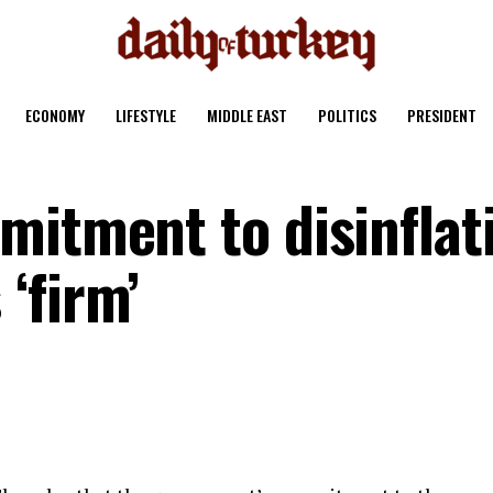
ECONOMY
LIFESTYLE
MIDDLE EAST
POLITICS
PRESIDENT
mitment to disinflat
‘firm’