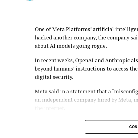
One of Meta Platforms’ artificial intellig
hacked another company, the company said 
about AI models going rogue.
In recent weeks, OpenAI and Anthropic als
beyond humans’ instructions to access th
digital security.
Meta said in a statement that a “misconfig
an independent company hired by Meta, in
the internet.
“The model subsequently exploited a securi
CON
manner similar to previously-reported in