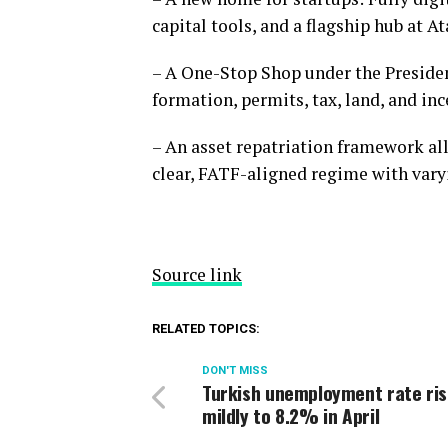
capital tools, and a flagship hub at A
– A One-Stop Shop under the Preside
formation, permits, tax, land, and inc
– An asset repatriation framework all
clear, FATF-aligned regime with varyi
Source link
RELATED TOPICS:
DON'T MISS
Turkish unemployment rate ri
mildly to 8.2% in April