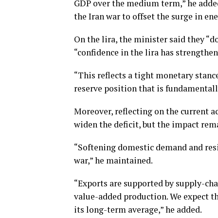
GDP over the medium term,” he added
the Iran war to offset the surge in ene
On the lira, the minister said they “do
“confidence in the lira has strengthe
“This reflects a tight monetary stan
reserve position that is fundamentally
Moreover, reflecting on the current ac
widen the deficit, but the impact re
“Softening domestic demand and resili
war,” he maintained.
“Exports are supported by supply-cha
value-added production. We expect th
its long-term average,” he added.