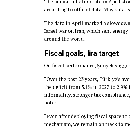
The annual inflation rate in April st
according to official data. May data i
The data in April marked a slowdown in
Israel war on Iran, which sent energy 
around the world.
Fiscal goals, lira target
On fiscal performance, Şimşek suggest
“Over the past 23 years, Türkiye’s av
the deficit from 5.1% in 2023 to 2.9% 
informality, stronger tax compliance
noted.
“Even after deploying fiscal space to 
mechanism, we remain on track to mee