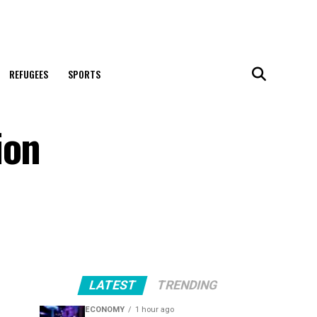
REFUGEES
SPORTS
ion
LATEST
TRENDING
ECONOMY
1 hour ago