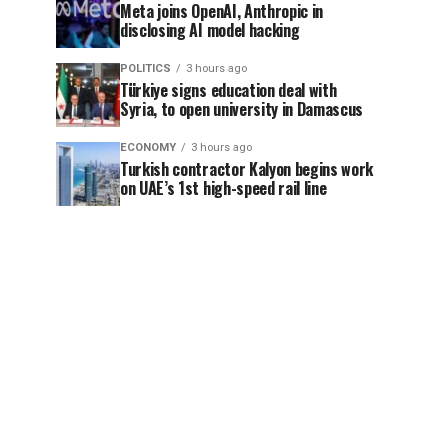
Meta joins OpenAI, Anthropic in
disclosing AI model hacking
POLITICS
3 hours ago
Türkiye signs education deal with
Syria, to open university in Damascus
ECONOMY
3 hours ago
Turkish contractor Kalyon begins work
on UAE’s 1st high-speed rail line