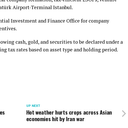
tatürk Airport-Terminal Istanbul.
ntial Investment and Finance Office for company
entives.
owing cash, gold, and securities to be declared under a
ng tax rates based on asset type and holding period.
UP NEXT
ses
Hot weather hurts crops across Asian
economies hit by Iran war