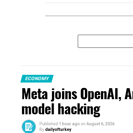
ECONOMY
Meta joins OpenAI, A
model hacking
Published
1 hour ago
on
August 6, 2026
By
dailyofturkey