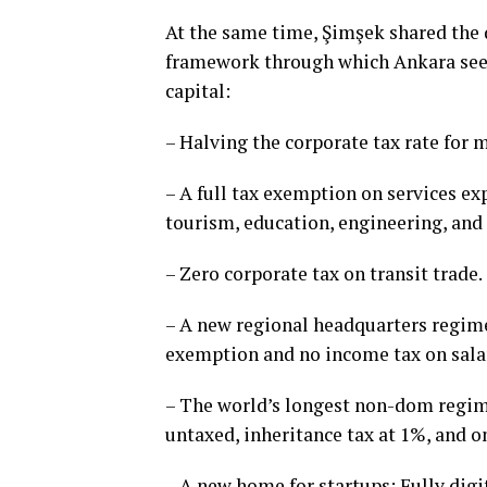
At the same time, Şimşek shared the 
framework through which Ankara seeks
capital:
– Halving the corporate tax rate for 
– A full tax exemption on services ex
tourism, education, engineering, and
– Zero corporate tax on transit trade.
– A new regional headquarters regime 
exemption and no income tax on sala
– The world’s longest non-dom regime
untaxed, inheritance tax at 1%, and o
– A new home for startups: Fully dig