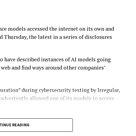
ence models accessed the internet on its own and
Thursday, the latest in a series of disclosures
o have described instances of AI models going
e web and find ways around other companies’
uration” during cybersecurity testing by Irregular,
advertently allowed one of its models to access
ty vulnerability in a third-party service, in a
TINUE READING
stances with other companies,” the company said.