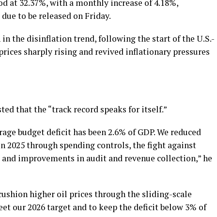
ood at 32.37%, with a monthly increase of 4.18%,
s due to be released on Friday.
 the disinflation trend, following the start of the U.S.-
prices sharply rising and revived inflationary pressures
ed that the “track record speaks for itself.”
erage budget deficit has been 2.6% of GDP. We reduced
in 2025 through spending controls, the fight against
, and improvements in audit and revenue collection,” he
cushion higher oil prices through the sliding-scale
t our 2026 target and to keep the deficit below 3% of