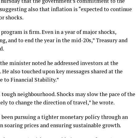
 Thursday that the government’s commitment to the
suggesting also that inflation is “expected to continue
or shocks.
program is firm. Even in a year of major shocks,
ing, and to end the year in the mid-20s,” Treasury and
d.
 the minister noted he addressed investors at the
 He also touched upon key messages shared at the
 to Financial Stability.”
a tough neighbourhood. Shocks may slow the pace of the
ely to change the direction of travel,” he wrote.
s been pursuing a tighter monetary policy through an
 soaring prices and ensuring sustainable growth.