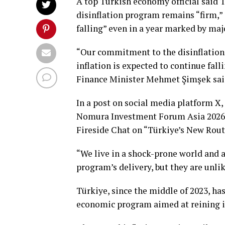
A top Turkish economy official said
disinflation program remains “firm,” 
falling” even in a year marked by maj
“Our commitment to the disinflation 
inflation is expected to continue fall
Finance Minister Mehmet Şimşek sai
In a post on social media platform X,
Nomura Investment Forum Asia 2026.
Fireside Chat on “Türkiye’s New Route
“We live in a shock-prone world and 
program’s delivery, but they are unlik
Türkiye, since the middle of 2023, ha
economic program aimed at reining in