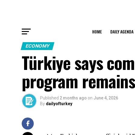
HOME
DAILY AGENDA
ECONOMY
Türkiye says com
program remains 
Published
2 months ago
on
June 4, 2026
By
dailyofturkey