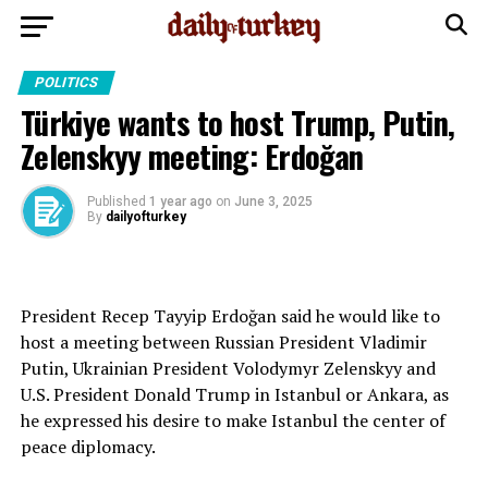
POLITICS
Türkiye wants to host Trump, Putin,
Zelenskyy meeting: Erdoğan
Published
1 year ago
on
June 3, 2025
By
dailyofturkey
President Recep Tayyip Erdoğan said he would like to
host a meeting between Russian President Vladimir
Putin, Ukrainian President Volodymyr Zelenskyy and
U.S. President Donald Trump in Istanbul or Ankara, as
he expressed his desire to make Istanbul the center of
peace diplomacy.