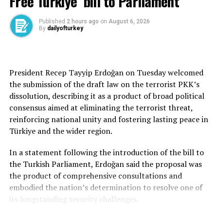
Free Türkiye’ bill to Parliament
The president emphasized that Türkiye continues to
play a central role in peace diplomacy, facilitating
Published
2 hours ago
on
August 6, 2026
By
dailyofturkey
meetings between Russian and Ukrainian delegations on
its soil. “We are making sincere efforts for a peace in
which both sides win. Türkiye’s stance has been clear
from the beginning—we do not want war. We do not
President Recep Tayyip Erdoğan on Tuesday welcomed
want to see conflict and oppression in our region.”
the submission of the draft law on the terrorist PKK’s
dissolution, describing it as a product of broad political
Russia and Ukraine agreed to a new prisoner exchange in
consensus aimed at eliminating the terrorist threat,
Istanbul talks on Monday.
reinforcing national unity and fostering lasting peace in
Türkiye and the wider region.
The talks were intended to discuss ways out of Russia’s
three-year war against Ukraine, but the two sides were
In a statement following the introduction of the bill to
apparently far apart going into the negotiations.
the Turkish Parliament, Erdoğan said the proposal was
the product of comprehensive consultations and
Kyiv had demanded an unconditional cease-fire as a first
embodied the nation’s determination to resolve one of
step; Moscow had a cease-fire on conditions that
its longstanding security challenges.
included Western states refraining from supplying
weapons to Ukraine.