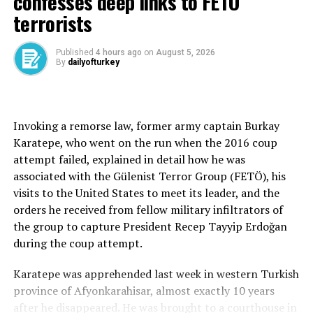
confesses deep links to FETÖ
The CHP chair, Özgür Özel, was more specific and vocal
terrorists
than the imprisoned mayor. Indeed, he declared that the
CHP would switch to the old parliamentary system from
Published
4 hours ago
on
August 5, 2026
the current executive presidency system if it came to
By
dailyofturkey
power. “The president will be neutral,” Özel, who
ferociously campaigned for Imamoğlu’s presidency
before reconsidering the option of running himself or
nominating Ankara Mayor Mansur Yavaş, told fellow
Invoking a remorse law, former army captain Burkay
CHP members.
Karatepe, who went on the run when the 2016 coup
attempt failed, explained in detail how he was
After elaborating on the usual promises on the
associated with the Gülenist Terror Group (FETÖ), his
economy, Özel said Türkiye would lead “peace and
visits to the United States to meet its leader, and the
welfare in the Middle East” under the rule of the CHP,
orders he received from fellow military infiltrators of
which failed to win any general election for decades. He
the group to capture President Recep Tayyip Erdoğan
said Türkiye’s stand on foreign policy “would not
during the coup attempt.
change based on the U.S. stance,” implying a
reassessment of ties with Washington. “We will have
Karatepe was apprehended last week in western Turkish
access to a visa-free Europe,” Özel also said.
province of Afyonkarahisar, almost exactly 10 years
after he disappeared. He was brought to a courthouse in