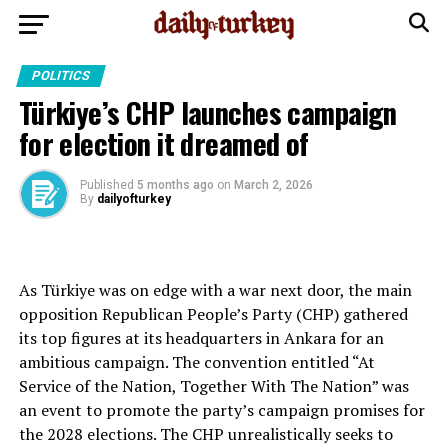
POLITICS
Türkiye’s CHP launches campaign
for election it dreamed of
Published
5 months ago
on
March 2, 2026
By
dailyofturkey
As Türkiye was on edge with a war next door, the main
opposition Republican People’s Party (CHP) gathered
its top figures at its headquarters in Ankara for an
ambitious campaign. The convention entitled “At
Service of the Nation, Together With The Nation” was
an event to promote the party’s campaign promises for
the 2028 elections. The CHP unrealistically seeks to