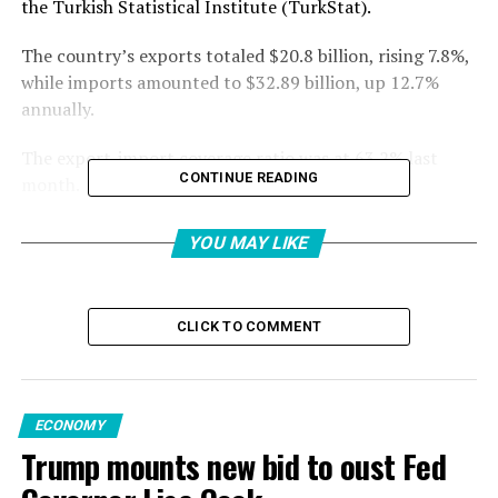
the Turkish Statistical Institute (TurkStat).
The country’s exports totaled $20.8 billion, rising 7.8%,
while imports amounted to $32.89 billion, up 12.7%
annually.
The export-import coverage ratio was at 63.2% last
CONTINUE READING
month.
“Despite the negative conditions and increasing
YOU MAY LIKE
uncertainties in the global economy, our exports in
April 2025 increased by 7.8% to $20.8 billion. Thus, the
second-highest April export was reached,” said Trade
CLICK TO COMMENT
Minister Ömer Bolat.
“As of April 2025, our annualized exports increased by
$6.9 billion compared to the same month of the
ECONOMY
previous year and reached an all-time high of $264.9
Trump mounts new bid to oust Fed
billion,” he added.