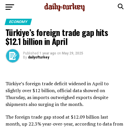
ECONOMY
Türkiye’s foreign trade gap hits
$12.1 billion in April
Published
1 year ago
on
May 29, 2025
By
dailyofturkey
Türkiye’s foreign trade deficit widened in April to
slightly over $12 billion, official data showed on
Thursday, as imports outweighed exports despite
shipments also surging in the month.
The foreign trade gap stood at $12.09 billion last
month, up 22.3% year-over-year, according to data from