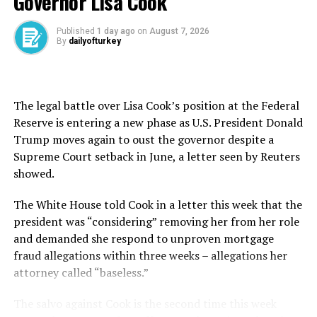
Governor Lisa Cook
The foreign trade deficit, excluding energy products
and non-monetary gold, was $6.16 billion in April.
Published
1 day ago
on
August 7, 2026
By
dailyofturkey
During the first four-month period, exports were $86.1
billion, up 3.7%, and imports were $120.7 billion, up
6.6%.
The legal battle over Lisa Cook’s position at the Federal
Reserve is entering a new phase as U.S. President Donald
The fourth-month foreign trade gap came in at $34.58
Trump moves again to oust the governor despite a
billion, up 14.7% compared to the same period last year.
Supreme Court setback in June, a letter seen by Reuters
showed.
Commenting further on data, Bolat said on X that the
exports continued to increase despite the annualized
The White House told Cook in a letter this ​week ⁠that the
imports in the EU remaining flat, the uncertainty
president was “considering” removing her from her role
brought by tariff increases, and the tough competition
and demanded she respond to unproven mortgage
brought about by China’s continued reduction of export
fraud allegations within three weeks – allegations her
prices.
attorney called “baseless.”
“As the government, we will resolutely continue our
The salvo against Cook is the second time this week
policies to increase exports of goods and services and