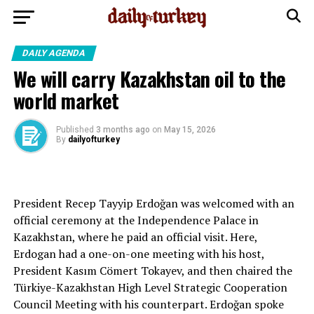
DAILY AGENDA
We will carry Kazakhstan oil to the
world market
Published
3 months ago
on
May 15, 2026
By
dailyofturkey
President Recep Tayyip Erdoğan was welcomed with an
official ceremony at the Independence Palace in
Kazakhstan, where he paid an official visit. Here,
Erdogan had a one-on-one meeting with his host,
President Kasım Cömert Tokayev, and then chaired the
Türkiye-Kazakhstan High Level Strategic Cooperation
Council Meeting with his counterpart. Erdoğan spoke