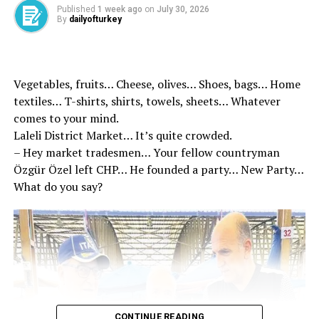
Published
1 week ago
on
July 30, 2026
By
dailyofturkey
Vegetables, fruits… Cheese, olives… Shoes, bags… Home
textiles… T-shirts, shirts, towels, sheets… Whatever
comes to your mind.
Laleli District Market… It’s quite crowded.
– Hey market tradesmen… Your fellow countryman
Özgür Özel left CHP… He founded a party… New Party…
What do you say?
TODAY’S SILK ROAD: Kazakhstan has a special place in
the steps we have taken in recent years regarding
resource diversity in energy. We wish to deliver more oil
from Kazakhstan, one of the world’s leading crude oil
exporters, to world markets through our country. The
importance of the Caspian Crossing East-West common
CONTINUE READING