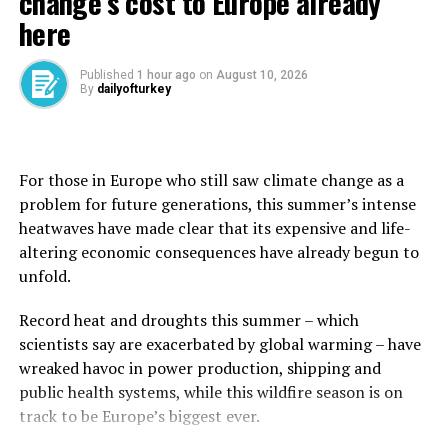
change’s cost to Europe already
The bank stopped short of forecasting a recession, but
here
said global economic growth this year would be the
weakest outside of a recession since 2008.
Published
1 hour ago
on
August 10, 2026
By
dailyofturkey
By 2027, global gross domestic product (GDP) growth
was expected to average just 2.5%, the slowest pace of
any decade since the 1960s.
For those in Europe who still saw climate change as a
The report forecasts that global trade will grow by 1.8%
problem for future generations, this summer’s intense
in 2025, down from 3.4% in 2024, and roughly a third of
heatwaves have made clear that its expensive and life-
its 5.9% level in the 2000s.
altering economic consequences have already begun to
unfold.
The forecast is based on tariffs in effect as of late May,
including a 10% U.S. tariff on imports from most
Record heat and droughts this summer – which
countries. It excludes increases that were announced by
scientists say are exacerbated by global warming – have
Trump in April and then postponed until July 9 to allow
wreaked havoc in power production, shipping and
for negotiations.
public health systems, while this wildfire season is on
⁠track to be Europe’s biggest ever.
The World Bank said global inflation was expected to
reach 2.9% in 2025, remaining above pre-COVID-19