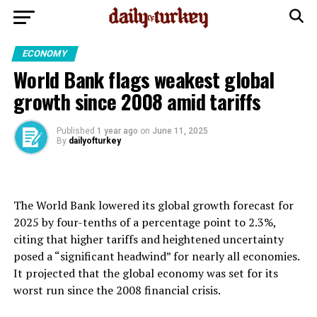
ECONOMY
World Bank flags weakest global
growth since 2008 amid tariffs
Published
1 year ago
on
June 11, 2025
By
dailyofturkey
The World Bank lowered its global growth forecast for
2025 by four-tenths of a percentage point to 2.3%,
citing that higher tariffs and heightened uncertainty
posed a “significant headwind” for nearly all economies.
It projected that the global economy was set for its
worst run since the 2008 financial crisis.