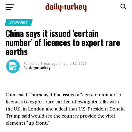
ECONOMY
China says it issued ‘certain
number’ of licences to export rare
earths
Published
1 year ago
on
June 12, 2025
By
dailyofturkey
China said Thursday it had issued a “certain number” of
licences to export rare earths following its talks with
the U.S. in London and a deal that U.S. President Donald
Trump said would see the country provide the vital
elements “up front.”