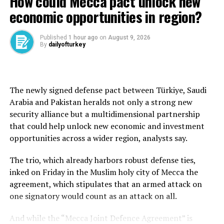
How could Mecca pact unlock new
Chinese counterpart Xi Jinping.
economic opportunities in region?
The Commerce Ministry in Beijing said Thursday that
“China, as a responsible major country, fully takes into
Published
1 hour ago
on
August 9, 2026
By
dailyofturkey
account the legitimate needs and concerns of all
countries in the civilian sector” related to rare earths.
“It reviews export licence applications for rare earth-
The newly signed defense pact between Türkiye, Saudi
related items in accordance with laws and regulations,”
Arabia and Pakistan heralds not only a strong new
spokesperson He Yadong told a news conference,
security alliance but a multidimensional partnership
adding that a “certain number of compliant
that could help unlock new economic and investment
applications have already been approved.”
opportunities across a wider region, analysts say.
However, he declined to provide a specific number when
The trio, which already harbors robust defense ties,
asked how many licences had been approved by Beijing
inked on Friday in the Muslim holy city of Mecca the
since talks between the two sides in Switzerland last
agreement, which stipulates that an armed attack on
month.
one signatory would count as an attack on all.
“We will continue to strengthen the approval process
And while the “Mecca Joint Defence Agreement” is