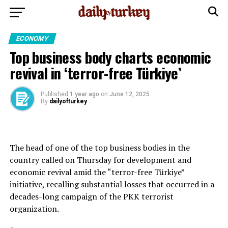
ECONOMY
Top business body charts economic
revival in ‘terror-free Türkiye’
Published
1 year ago
on
June 12, 2025
By
dailyofturkey
The head of one of the top business bodies in the
country called on Thursday for development and
economic revival amid the “terror-free Türkiye”
initiative, recalling substantial losses that occurred in a
decades-long campaign of the PKK terrorist
organization.