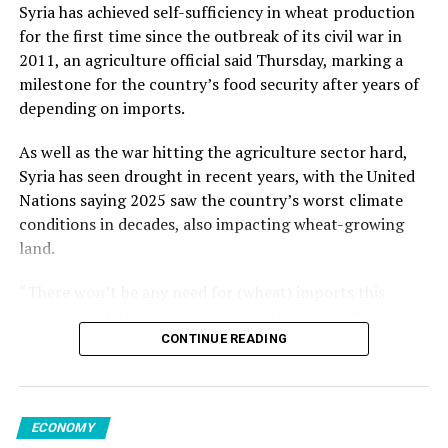
from May but increased 1.2% from the previous year.
Kalyoncu added.
Syria has achieved self-sufficiency in wheat production
for the first time since the outbreak of its civil war in
Among member states of the EU, the largest monthly
2011, an agriculture official said Thursday, marking a
decreases in sales volume were reported in Finland,
milestone for the country’s food security after years of
Romania and Germany. Meanwhile, Luxembourg,
Source link
depending on imports.
Portugal, Croatia and Sweden registered the highest
increases.
As well as the war hitting the agriculture sector hard,
Syria has seen drought in recent years, with the United
Nations saying 2025 saw the country’s worst climate
conditions in decades, also impacting wheat-growing
Source link
land.
“There won’t be any need for (wheat) imports this
season,” said Ahmed Qadoun, deputy general director of
the Syrian Grain Establishment, adding that Syria had
CONTINUE READING
last been self-sufficient in 2010.
On Wednesday, state news agency SANA reported that
ECONOMY
the grain establishment had received 2.7 million tons of