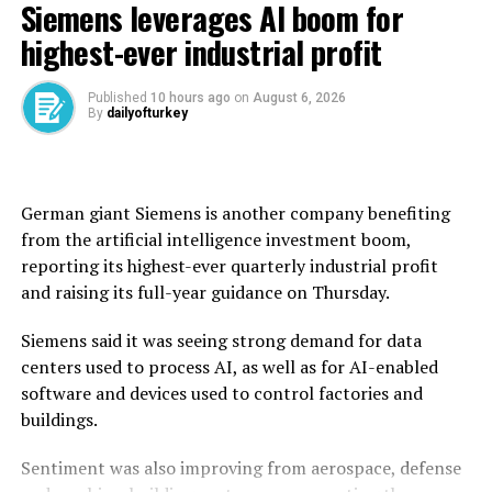
Siemens leverages AI boom for
wheat from across Syria during this year’s harvest,
exceeding the national annual requirement of 2.55
highest-ever industrial profit
million tons.
Published
10 hours ago
on
August 6, 2026
Before the civil war erupted in 2011, Syria was self-
By
dailyofturkey
sufficient in wheat, producing an average of 4.1 million
tons annually.
But after the conflict and drought disrupted
German giant Siemens is another company benefiting ​
production, Syria’s dictator Bashar Assad used to rely
from the artificial intelligence investment boom,
on imports, particularly from ally Russia, for wheat.
reporting its highest-ever quarterly ‌industrial profit
and raising its full-year guidance on Thursday.
Syria’s new authorities took power in 2024, and the
country said last year that it had received wheat
Siemens said it was seeing strong demand for data
shipments and donations from countries including
centers used to process AI, as well as for AI-enabled
Russia and Iraq.
software and devices used to control factories and
buildings.
The United Nations said in June that more than 13
million Syrians, or over half the population, were facing
Sentiment was also improving from aerospace, defense