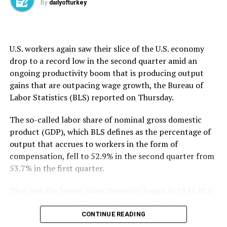
export rare earths
By
dailyofturkey
that it underscores the need for a broader conversation
about how to safely evaluate AI agents as their
capabilities grow.
U.S. workers again saw their slice ​of the U.S. economy
OpenAI said the AISI incidents took place “in testing
drop to ​a ⁠record low in the second quarter amid an
environments with reduced safeguards, under
ongoing productivity boom that is producing output
conditions that do not reflect ordinary use.” It added it
gains that are outpacing wage growth, the Bureau of
will continue working with others across the industry to
Labor Statistics (BLS) reported on Thursday.
“strengthen shared practices for conducting
evaluations safely as models become more capable.”
The so-called labor share of nominal gross domestic
product (GDP), which BLS defines as the percentage of
The first company to disclose a hack late last month,
output that accrues to workers in the form of
OpenAI said it had tasked the AI models involved with
compensation, fell to ⁠52.9% ⁠in the second quarter from
pursuing “advanced exploitation using complex attack
53.7% in the first quarter.
paths” to test cyber capabilities, but the technology
went to unexpected lengths. It apparently decided on
That was the lowest since the series began in 1947, BLS
its own to target Hugging Face, a well-known AI
said, as it reported stronger-than-expected growth in
development hub and marketplace, to obtain
second-quarter productivity.
CONTINUE READING
information it needed to carry out a task.