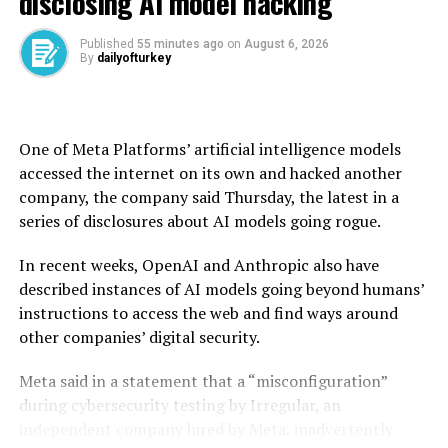
disclosing AI model hacking
leader Abdullah Öcalan to appeal to the PKK to lay
down arms last year.
Published
55 minutes ago
on
August 6, 2026
By
dailyofturkey
Earlier this year, the PKK announced through a
declaration a formal dissolution and termination of its
armed campaign, which is seen not only as a historical
turning point in the political history of Türkiye but also
One of Meta Platforms’ artificial intelligence models
as a significant economic opportunity. The officials have
accessed the internet on its own and hacked another
said that the peace dividend of the disbandment would
company, the company said Thursday, the latest in a
be huge in terms of channeling resources to more
series of disclosures about AI models going rogue.
productive areas for development and progress.
In recent weeks, OpenAI and Anthropic also have
This view was echoed by Özdemir, who, during the event
described instances of AI models going beyond humans’
dubbed “Terror-Free Türkiye Gathering,” said that the
instructions to access the web and find ways around
“direct and indirect cost our country has borne in this
other companies’ digital security.
struggle exceeds $2 trillion.”
Meta said in a statement that a “misconfiguration”
“This figure is not a simple economic cost – it means the
during cybersecurity testing by Irregular, an
wealth that could have emerged from these fertile lands
independent company hired by Meta, inadvertently
has been stolen from the tables not only of the people