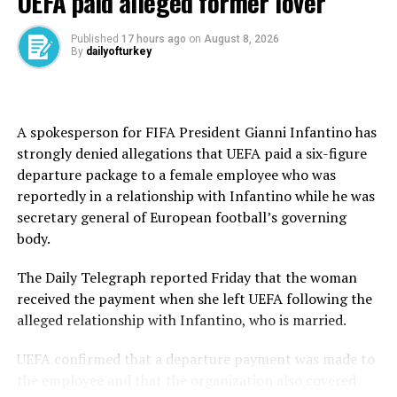
UEFA paid alleged former lover
this World Cup because the dream was to win the World
Cup, and he led by an incredible example as captain,”
Published
17 hours ago
on
August 8, 2026
By
dailyofturkey
Martinez said.
“This is not the moment to look beyond what we’re
talking about: a football icon. There are not many
A spokesperson for FIFA President Gianni Infantino has
Cristiano Ronaldos.”
strongly denied allegations that UEFA paid a six-figure
departure package to a female employee who was
27 matches, 11 goals
reportedly in a relationship with Infantino while he was
secretary general of European football’s governing
Ronaldo’s World Cup record includes 27 appearances
body.
and 11 goals. Fittingly, his only knockout-stage goal
came last week to help Portugal eliminate Croatia,
The Daily Telegraph reported Friday that the woman
briefly keeping alive the dream that had accompanied
received the payment when she left UEFA following the
him since his debut in 2006.
alleged relationship with Infantino, who is married.
That first World Cup also produced his deepest run. At
UEFA confirmed that a departure payment was made to
21, Ronaldo was part of the Portugal team that reached
the employee and that the organization also covered
the semifinals before losing to France.