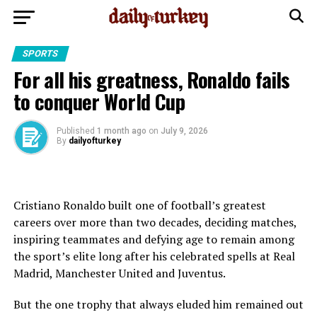
SPORTS
For all his greatness, Ronaldo fails
to conquer World Cup
Published
1 month ago
on
July 9, 2026
By
dailyofturkey
Cristiano Ronaldo built one of football’s greatest
careers over more than two decades, deciding matches,
inspiring teammates and defying age to remain among
the sport’s elite long after his celebrated spells at Real
Madrid, Manchester United and Juventus.
But the one trophy that always eluded him remained out