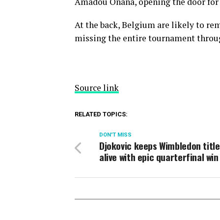
Amadou Onana, opening the door for V
At the back, Belgium are likely to re
missing the entire tournament throug
Source link
RELATED TOPICS:
DON'T MISS
Djokovic keeps Wimbledon title
alive with epic quarterfinal win