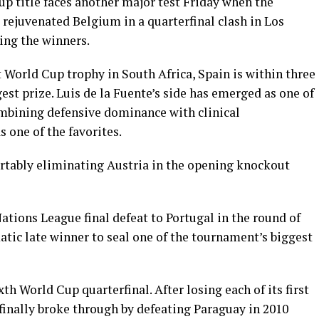
up title faces another major test Friday when the
ejuvenated Belgium in a quarterfinal clash in Los
ing the winners.
rst World Cup trophy in South Africa, Spain is within three
gest prize. Luis de la Fuente’s side has emerged as one of
mbining defensive dominance with clinical
s one of the favorites.
rtably eliminating Austria in the opening knockout
tions League final defeat to Portugal in the round of
tic late winner to seal one of the tournament’s biggest
th World Cup quarterfinal. After losing each of its first
 finally broke through by defeating Paraguay in 2010