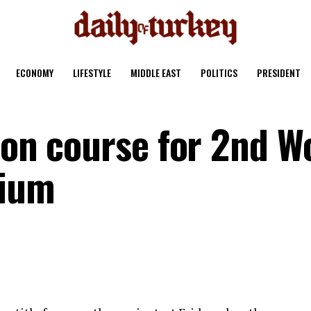
ECONOMY
LIFESTYLE
MIDDLE EAST
POLITICS
PRESIDENT
 on course for 2nd W
gium