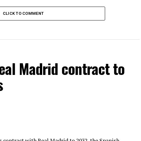
CLICK TO COMMENT
Real Madrid contract to
s
is contract with Real Madrid to 2032, the Spanish