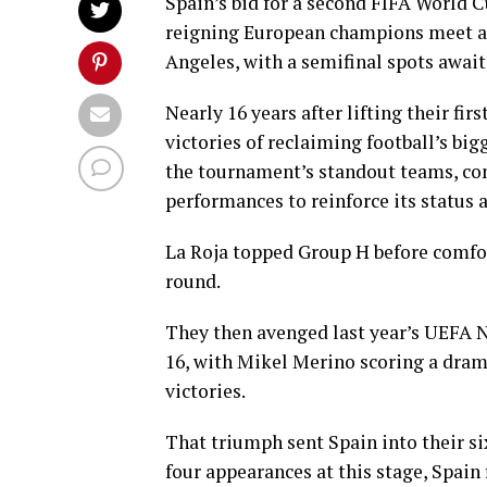
Spain’s bid for a second FIFA World C
reigning European champions meet a r
Angeles, with a semifinal spots await
Nearly 16 years after lifting their fi
victories of reclaiming football’s big
the tournament’s standout teams, co
performances to reinforce its status a
La Roja topped Group H before comfo
round.
They then avenged last year’s UEFA Na
16, with Mikel Merino scoring a drama
victories.
That triumph sent Spain into their six
four appearances at this stage, Spain