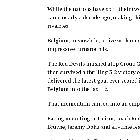
While the nations have split their t
came nearly a decade ago, making thi
rivalries.
Belgium, meanwhile, arrive with ren
impressive turnarounds.
The Red Devils finished atop Group G
then survived a thrilling 3-2 victory
delivered the latest goal ever scored
Belgium into the last 16.
That momentum carried into an emphat
Facing mounting criticism, coach Rud
Bruyne, Jeremy Doku and all-time le