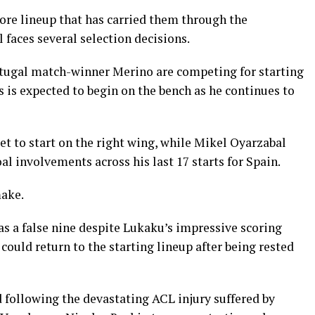
core lineup that has carried them through the
 faces several selection decisions.
rtugal match-winner Merino are competing for starting
s is expected to begin on the bench as he continues to
t to start on the right wing, while Mikel Oyarzabal
al involvements across his last 17 starts for Spain.
make.
as a false nine despite Lukaku’s impressive scoring
could return to the starting lineup after being rested
 following the devastating ACL injury suffered by