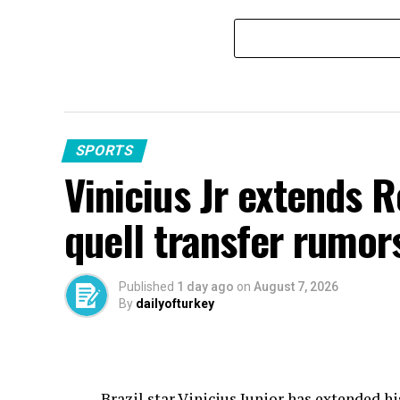
SPORTS
Vinicius Jr extends 
quell transfer rumor
Published
1 day ago
on
August 7, 2026
By
dailyofturkey
Brazil star Vinicius Junior has extended h