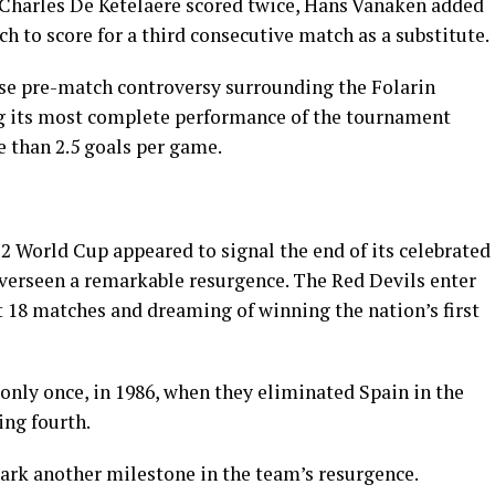
 Charles De Ketelaere scored twice, Hans Vanaken added
h to score for a third consecutive match as a substitute.
se pre-match controversy surrounding the Folarin
ng its most complete performance of the tournament
 than 2.5 goals per game.
2 World Cup appeared to signal the end of its celebrated
overseen a remarkable resurgence. The Red Devils enter
st 18 matches and dreaming of winning the nation’s first
only once, in 1986, when they eliminated Spain in the
ing fourth.
ark another milestone in the team’s resurgence.