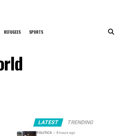
REFUGEES
SPORTS
orld
LATEST
TRENDING
POLITICS
8 hours ago