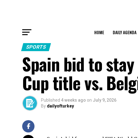
HOME
DAILY AGENDA
SPORTS
Spain bid to stay
Cup title vs. Bel
Published
4 weeks ago
on
July 9, 2026
By
dailyofturkey