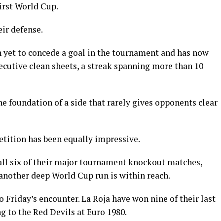
first World Cup.
eir defense.
n yet to concede a goal in the tournament and has now
ecutive clean sheets, a streak spanning more than 10
e foundation of a side that rarely gives opponents clear
tition has been equally impressive.
all six of their major tournament knockout matches,
 another deep World Cup run is within reach.
o Friday’s encounter. La Roja have won nine of their last
g to the Red Devils at Euro 1980.