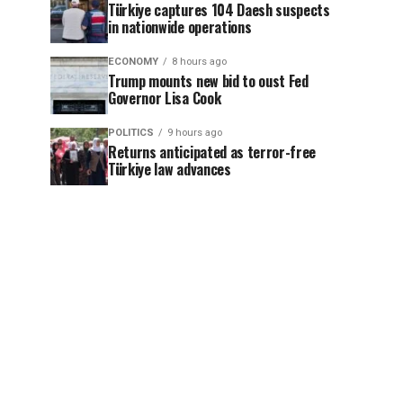
Türkiye captures 104 Daesh suspects
in nationwide operations
ECONOMY
8 hours ago
Trump mounts new bid to oust Fed
Governor Lisa Cook
POLITICS
9 hours ago
Returns anticipated as terror-free
Türkiye law advances