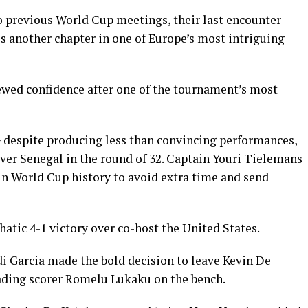
wo previous World Cup meetings, their last encounter
s another chapter in one of Europe’s most intriguing
ewed confidence after one of the tournament’s most
 despite producing less than convincing performances,
 over Senegal in the round of 32. Captain Youri Tielemans
 in World Cup history to avoid extra time and send
ic 4-1 victory over co-host the United States.
i Garcia made the bold decision to leave Kevin De
ading scorer Romelu Lukaku on the bench.