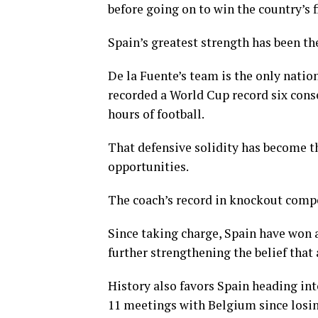
before going on to win the country’s 
Spain’s greatest strength has been th
De la Fuente’s team is the only natio
recorded a World Cup record six cons
hours of football.
That defensive solidity has become th
opportunities.
The coach’s record in knockout compe
Since taking charge, Spain have won 
further strengthening the belief that
History also favors Spain heading int
11 meetings with Belgium since losin