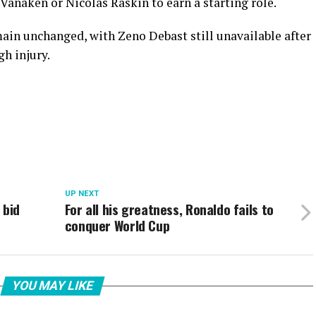
anaken or Nicolas Raskin to earn a starting role.
main unchanged, with Zeno Debast still unavailable after
h injury.
UP NEXT
 bid
For all his greatness, Ronaldo fails to
conquer World Cup
YOU MAY LIKE