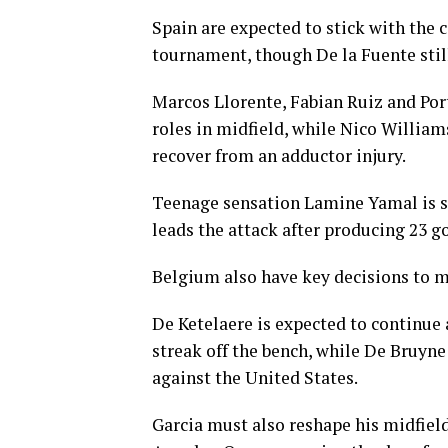
Spain are expected to stick with the 
tournament, though De la Fuente still
Marcos Llorente, Fabian Ruiz and Po
roles in midfield, while Nico William
recover from an adductor injury.
Teenage sensation Lamine Yamal is se
leads the attack after producing 23 go
Belgium also have key decisions to 
De Ketelaere is expected to continue 
streak off the bench, while De Bruyne 
against the United States.
Garcia must also reshape his midfield