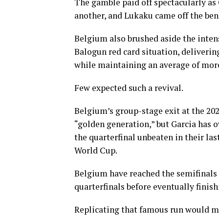
The gamble paid off spectacularly as
another, and Lukaku came off the benc
Belgium also brushed aside the inten
Balogun red card situation, deliveri
while maintaining an average of more
Few expected such a revival.
Belgium’s group-stage exit at the 202
“golden generation,” but Garcia has 
the quarterfinal unbeaten in their la
World Cup.
Belgium have reached the semifinals 
quarterfinals before eventually finish
Replicating that famous run would m