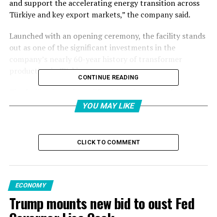
and support the accelerating energy transition across
Türkiye and key export markets,” the company said.
Launched with an opening ceremony, the facility stands
out as one of the significant investments in the
company’s nearly 60-year history of transformer
production in Türkiye.
CONTINUE READING
The facility, brought to life within the scope of a
strategic investment of $70 million (TL 2.8 billion)
YOU MAY LIKE
announced in 2025, aims to strengthen Türkiye’s
position as a regional hub for production, export, and
service between Europe, Asia, the Middle East, and
CLICK TO COMMENT
Africa.
With this new investment, Hitachi Energy’s production
capacity in Türkiye is set to increase by 70%, thereby
ECONOMY
supporting the country’s growing need for a reliable,
Trump mounts new bid to oust Fed
flexible, and sustainable energy infrastructure.