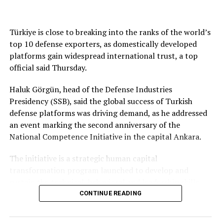
authored the ​high court ruling, said Trump had “failed
DON'T MISS
A review of satellite imagery shows at least 1.18 million ​
Hot weather hurts crops across Asian economies hit by
to afford Cook the procedural protections to which she
square metres of warehouse space – more than a fifth of
Iran war
was entitled by statute. Without such protections, she
the company’s capacity – has been damaged or
Türkiye is close to breaking into the ranks of the world’s
could not properly dispute the charges the president
destroyed, according to Reuters.
top 10 defense exporters, as domestically developed
laid against her.”
platforms gain widespread international trust, a top
Wildberries, which ​reported ⁠yet another attack on
official said Thursday.
Roberts ⁠and fellow ‌conservative Justice ‌Brett
Friday, says it is seeking partners to open new storage
Kavanaugh joined the court’s three liberal justices in the
hubs.
Haluk Görgün, head of the Defense Industries
ruling. Conservative Justices Clarence ⁠Thomas, Samuel
Presidency (SSB), said the global success of Turkish
Alito, Neil Gorsuch and Amy Coney Barrett dissented.
“Sales have dropped by about 50% over the past month,
defense platforms was driving demand, as he addressed
While the ‌ruling definitively protects Fed officials from
and that is because there are almost no deliveries,” said
an event marking the second anniversary of the
being fired at will by a president, the court said its
Klimov, whose outlet operates under a Wildberries
National Competence Initiative in the capital Ankara.
ruling was not deciding the validity ​of the factual
franchise agreement.
dispute in the ⁠case.
The initiative is a strategic human capital
“The last month has been entirely loss-making.”
transformation program launched to develop and
It has since returned the case to lower courts. “It at
sustain the technical, behavioral and leadership skills
least remains ⁠an open question what precisely
Warehouse attacks bring war’s costs to
required across Türkiye’s defense and aerospace
CONTINUE READING
happened here, and indeed whether Cook committed
business
industry.
‘gross negligence,’ let alone ‘deceitful and potentially