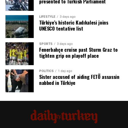
presented to Turkish Parliament
The campaign also presents estimates of what the funds
could have supported across other sectors.
Source link
LIFESTYLE
3 days ago
Türkiye’s historic Kadıkalesi joins
According to the published infographics, the resources
UNESCO tentative list
would have been sufficient to build:
15,000 organized industrial zones 2,000 automobile
SPORTS
3 days ago
Fenerbahçe cruise past Sturm Graz to
manufacturing plants 4,500 high-technology
tighten grip on playoff place
production facilities 7,500 defense industry
manufacturing facilities
POLITICS
1 day ago
Sister accused of aiding FETÖ assassin
Industry and Technology Minister Mehmet Fatih Kacır
nabbed in Türkiye
said eliminating terrorism would create stronger
conditions for investment, production and economic
development.
“With a Terror-Free Türkiye, the path for investment,
production and development will become much
stronger,” Kacır said.