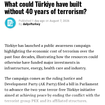
Designed for hardened targets
to the economy,” the source said.
What could Türkiye have built
superiority and prepare for the competitive
March 2022 peak that followed Russia’s full-scale
environment of the future.
invasion of Ukraine.
without 40 years of terrorism?
The Kremlin said in ​July that discussions had taken
Unlike conventional airdropped bombs, Tolun P is
place within the government about possible support for
designed to maximize operational efficiency by allowing
He noted that reducing dependence on foreign sources
Published
1 day ago
on
August 7, 2026
Wildberries. This could include loans from state-owned
multiple munitions to be carried on a single platform.
for critical technologies also requires reducing
By
dailyofturkey
banks to the company or its sellers, as well as tax ​breaks
dependence on foreign sources for critical knowledge
Source link
Using Aselsan’s Sadak-4T Multiple Carriage Rack,
or subsidies, sources said at the time.
and skills.
platforms such as the Akıncı can carry several Tolun P
For sale: Wildberries pick-up point – 1
munitions simultaneously. Electronic fuzes can be
“For this reason, we view the skills gap as a national
Türkiye has launched a public awareness campaign
programmed by pilots from the cockpit shortly before
security issue just as critical as the technology gap,” said
highlighting the economic cost of terrorism over the
ruble
release, enabling multiple strategic targets to be
Yılmaz, noting that there are approximately 120,000
past four decades, illustrating how the resources could
engaged in a single salvo.
employees in the defense industry.
otherwise have funded major investments in
According to Wildberries, 95% of orders are collected
infrastructure, energy, health care and industry.
from pick-up points like Klimov’s. He said deliveries
Aselsan said Tolun P was specifically developed to strike
Görgün emphasized that nations survive through the
have fallen to around 150 parcels a day from 400
hardened underground shelters, command centers and
capacity they build long before crises emerge and said
The campaign comes as the ruling Justice and
previously. When Reuters visited on Tuesday, no
reinforced aircraft hangars.
the National Competence Initiative represented the
Development Party (AK Party) filed a bill in Parliament
packages arrived.
human resources and competency dimension of the
to advance the two-year terror-free Türkiye initiative
Despite its relatively compact size, the munition
country’s national resilience strategy.
aimed at achieving peace by ending the conflict with the
“I simply do not have enough financial ⁠reserves to hold
combines a specially designed penetrating nose section
terrorist group PKK and its affiliated structures.
out,” he ‌said, explaining his ‌decision to put the business
with high kinetic energy, enabling it to penetrate up to