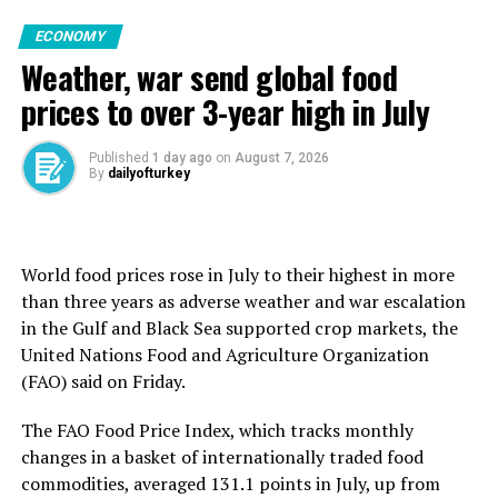
criminal conduct,’ ⁠as the president’s letter alleges,” ​
The SSB and affiliated companies have been hosting
At least 13 people have been killed in the warehouse
Roberts wrote, adding that Cook must be able to
ECONOMY
dozens of foreign delegations every week as an
attacks. Ukraine, which has been defending itself against
respond to the charges made against her.
Weather, war send global food
increasing number of countries seek to purchase
Russia since February 2022, denies targeting civilians
Turkish defense products, Görgün said.
and says the strikes are part of a campaign to “bring the
prices to over 3-year high in July
war home” to ordinary Russians and raise the cost to
Türkiye’s defense exports hit $5.79 billion in the
Moscow of continuing the conflict.
Source link
Published
1 day ago
on
August 7, 2026
January-July period, an increase of 26.2% from a year
By
dailyofturkey
earlier. Annualized sales reached $11.2 billion.
Russia this week killed at least 17 people in attacks
aimed at commercial warehouses in and around Kyiv
Shipments rose about 48% year-over-year in 2025 to a
that it alleged were being used to store drone
record of more than $10 billion.
World food prices rose in July to their highest in more
components and other “dual-use” goods with military as
than three years as ​adverse weather and war escalation
well as civilian applications.
Türkiye is currently the world’s 11th-largest defense
in the Gulf and Black Sea supported crop markets, the
exporter, Vice President Cevdet Yılmaz said, addressing
Ukraine says Wildberries, whose vast product range
United Nations Food and ​Agriculture Organization
the same event Thursday.
includes items such as night-vision goggles, ammunition
(FAO) said on Friday.
pouches and helmets, alongside regular clothing,
“Growth rates are looking very strong this year as well.
The FAO Food Price Index, which tracks monthly
cosmetics and electronics, is supporting Russia’s war
God willing, we will set a new export record this year,”
changes in a basket of ​internationally traded food
effort. The company and the Kremlin say it does not
Yılmaz said.
commodities, averaged 131.1 points ​in ⁠July, up from
⁠supply the army.