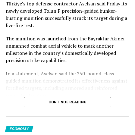
first quarter, inflation is still running high and therefore
Türkiye’s top defense contractor Aselsan said Friday its
Stressing technological independence, Görgün said,
and strong demand for biodiesel supported palm and
any small shock could force the central bank either to
newly developed Tolun P precision-guided bunker-
“Dependence on foreign sources for critical
soy oil prices, though rapeseed and sunflower oil
slow down significantly the cuts or even stop the cuts,
busting munition successfully struck its target during a
technologies amounts to a silent transfer of
declined.
so supply side shocks are very important,” she said in a
live-fire test.
sovereignty.”
phone interview.
Sugar prices rose 5.6% on ​weather concerns in Europe
The munition was launched from the Bayraktar Akıncı
He noted that the sector’s global success was largely
and Asia and expectations of stronger ethanol ​demand
In late July, Russia’s largest lender, Sberbank, said it may
unmanned combat aerial vehicle to mark another
due to its human capital, noting that the average age of
in Brazil.
increase loan-loss provisions after the drone attacks
milestone in the country’s domestically developed
defense industry employees in Türkiye was 34, while
weakened the credit quality of online ⁠retailers and
precision strike capabilities.
some companies generating around $1 billion in
In contrast, meat prices fell 2.8% from a record high in
vendors, with about 300 companies seeking to
revenue had an average employee age of under 30.
June, FAO said.
restructure loans.
In a statement, Aselsan said the 250-pound-class
guided munition demonstrated its effectiveness against
“Thanks to its young and skilled workforce, Türkiye is
Poultry, ‌pig ‌and bovine meat prices declined, though
A source close to the Kremlin told Reuters that many
fortified targets, including armored and reinforced
ready to meet the needs of its allies for decades to
sheep meat ⁠prices reached a record high ‌amid tight
small and medium-sized businesses with “absolutely
concrete structures.
come,” said Görgün.
export supplies in Oceania. Dairy prices fell 0.7%.
nothing to do with the war” would suffer.
CONTINUE READING
The company also released footage on social media
According to Yılmaz, having a skilled workforce capable
The FAO’s ​overall food price index ⁠reading for July was
“There will be a wave of bankruptcies. No one has the
showing the munition hitting its target with what it
of developing, producing and ensuring the sustainability
slightly above a ⁠previous three-year high in April.
kind of money needed to support sellers; we’re talking
described as a direct impact.
of tomorrow’s technologies is what would help build on
hundreds of billions of roubles. That’s a significant blow
ECONOMY
the achievements today, maintain technological
The latest reading was ⁠nonetheless 18.2% below ​its