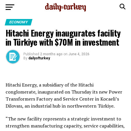
ECONOMY
Hitachi Energy inaugurates facility
in Türkiye with $70M in investment
Published
2 months ago
on
June 4, 2026
By
dailyofturkey
Hitachi Energy, a subsidiary of the Hitachi
conglomerate, inaugurated on Thursday its new Power
Transformers Factory and Service Center in Kocaeli’s
Dilovası, an industrial hub in northwestern Türkiye.
“The new facility represents a strategic investment to
strengthen manufacturing capacity, service capabilities,