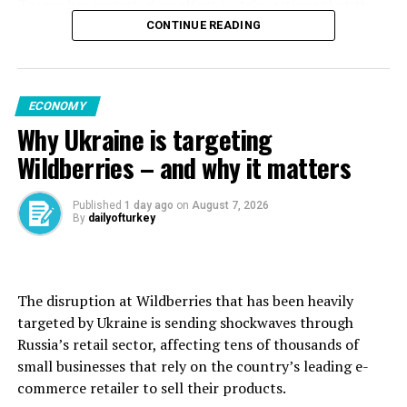
Trump has restarted an effort to take actions that the
simultaneously strengthening its energy transmission
Supreme Court blocked earlier this year. Trump earlier
CONTINUE READING
infrastructure. We believe that this investment in
this week also issued another order attempting to limit
Dilovası is of great value not only in terms of bringing
birthright citizenship after the high court ruled against
advanced technologies to Türkiye but also in terms of
his previous effort to limit who is automatically
sharing engineering know-how, supporting local
ECONOMY
considered a U.S. citizen.
employment, and strengthening Türkiye’s position as a
Why Ukraine is targeting
regional production hub,” he said.
The letter to Cook, signed by Deputy Chief of Staff Dan
Wildberries – and why it matters
Scavino and first reported by ABC News, alleged that
“We are pleased to see that the long-standing strong
she committed crimes that could be punishable by up to
cooperation between Japan and Türkiye is also evolving
Published
1 day ago
on
August 7, 2026
30 years in prison and that her conduct constituted
By
dailyofturkey
into concrete projects in the energy field.”
negligence that called into question her
trustworthiness as a Fed ⁠governor, ⁠ABC reported.
Maxine Ghavi, Hitachi Energy’s head of Europe, stated
that the investment strengthens Europe’s position as a
The disruption at Wildberries that has been heavily
In a statement, Cook’s lawyer said “there is no valid
global leader in transformer technology and
targeted by Ukraine is sending shockwaves through
cause” for removing Cook from her position.
production.
Russia’s retail sector, affecting tens of thousands of
“As we did before, we will challenge this latest pretext
small businesses that rely on the country’s leading ⁠e-
“Facilities like Dilovası, equipped with advanced
and preserve her position and the historic role of the
commerce retailer to sell their products.
capabilities, form a crucial part of Europe’s industrial