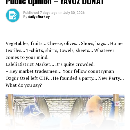
Public Opinion – YAVUZ DONAT
Published
7 days ago
on
July 30, 2026
By
dailyofturkey
‘OUR JUDICIAL SYSTEM SHOULD BE THE STRONGEST
Vegetables, fruits… Cheese, olives… Shoes, bags… Home
PORT’
textiles… T-shirts, shirts, towels, sheets… Whatever
comes to your mind.
Stating that he was honored to be in Kayseri, Minister
Laleli District Market… It’s quite crowded.
Gürlek said in his statement at the governor’s office, “It
– Hey market tradesmen… Your fellow countryman
is our highest priority for our state to remain within the
Özgür Özel left CHP… He founded a party… New Party…
legal order with all its institutions and organs and to
What do you say?
stand by the law. A fair and effectively functioning
judicial system is one of the most important lifelines
that nourish the future of our nation, which extends
from the corporate identity of the state to all segments
of society. The existence of an independent and
impartial judicial institution is one of the basic