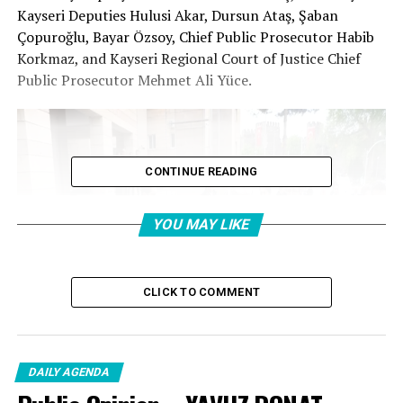
Kayseri Deputies Hulusi Akar, Dursun Ataş, Şaban
Çopuroğlu, Bayar Özsoy, Chief Public Prosecutor Habib
Korkmaz, and Kayseri Regional Court of Justice Chief
Public Prosecutor Mehmet Ali Yüce.
CONTINUE READING
YOU MAY LIKE
CLICK TO COMMENT
DAILY AGENDA