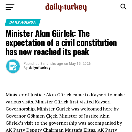
DAILY AGENDA
Minister Akın Gürlek: The
expectation of a civil constitution
has now reached its peak
Published
3 months ago
on
May 15, 2026
By
dailyofturkey
Minister of Justice Akın Gürlek came to Kayseri to make
various visits. Minister Gürlek first visited Kayseri
Governorship. Minister Gürlek was welcomed here by
Governor Gökmen Çiçek. Minister of Justice Akın
Gürlek’s visit to the governorship was accompanied by
AK Party Deputy Chairman Mustafa Elitaş, AK Party