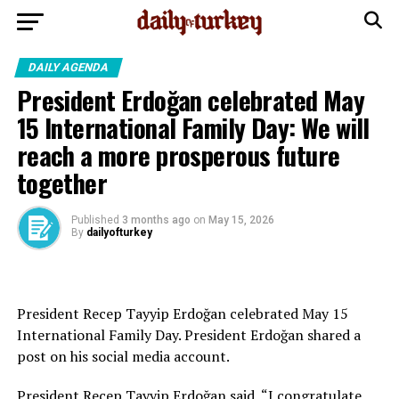
DAILY AGENDA
President Erdoğan celebrated May
15 International Family Day: We will
reach a more prosperous future
together
Published
3 months ago
on
May 15, 2026
By
dailyofturkey
President Recep Tayyip Erdoğan celebrated May 15
International Family Day. President Erdoğan shared a
post on his social media account.
President Recep Tayyip Erdoğan said, “I congratulate