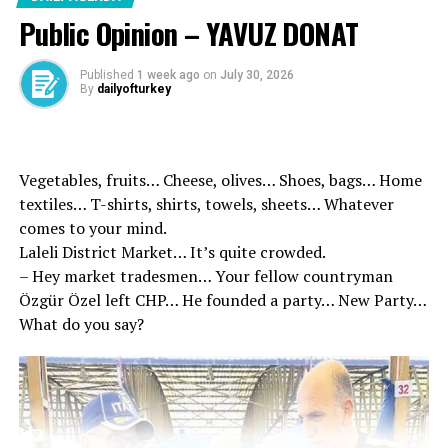
International Family Day to
Public Opinion – YAVUZ DONAT
all our families, who have a
sacred place in our faith,
Published
1 week ago
on
July 30, 2026
By
dailyofturkey
tradition and history, and
form the basis of our
society.
Vegetables, fruits… Cheese, olives… Shoes, bags… Home
textiles… T-shirts, shirts, towels, sheets… Whatever
comes to your mind.
By supporting our families
Laleli District Market… It’s quite crowded.
and strengthening the
– Hey market tradesmen… Your fellow countryman
family institution, we will
Özgür Özel left CHP… He founded a party… New Party…
What do you say?
hopefully reach a more
prosperous future
together.
pic.twitter.com/7SaBweHaCG