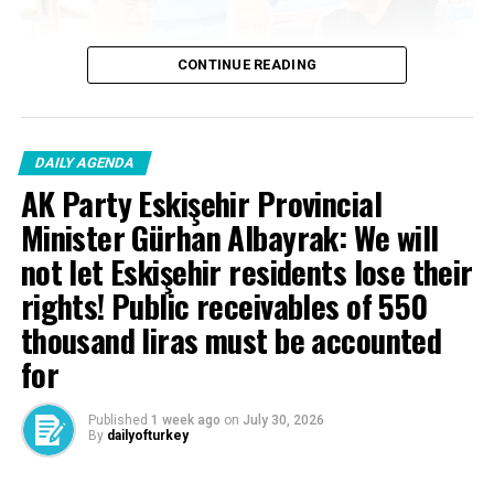
— Recep Tayyip Erdoğan
CONTINUE READING
(@RTErdogan) May 15,
2026
DAILY AGENDA
AK Party Eskişehir Provincial
Minister Gürhan Albayrak: We will
not let Eskişehir residents lose their
rights! Public receivables of 550
Source link
thousand liras must be accounted
RELATED TOPICS:
for
UP NEXT
President Erdogan met with Uzbekistan President
Published
1 week ago
on
July 30, 2026
Mirziyoyev
By
dailyofturkey
DON'T MISS