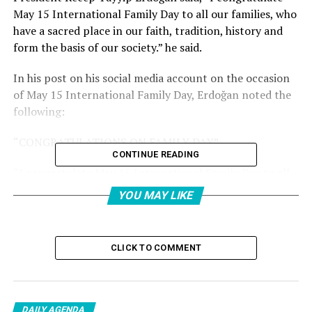
May 15 International Family Day to all our families, who
have a sacred place in our faith, tradition, history and
form the basis of our society.” he said.
In his post on his social media account on the occasion
of May 15 International Family Day, Erdoğan noted the
following:
“CONGRATULATIONS ON FAMILY DAY”
CONTINUE READING
“I congratulate May 15 International Family Day to all
our families, who have a sacred place in our faith,
YOU MAY LIKE
tradition and history and form the basis of our society.
By supporting our families and strengthening the family
institution, I hope we will reach a more prosperous
CLICK TO COMMENT
future together.”
I congratulate May 15
DAILY AGENDA