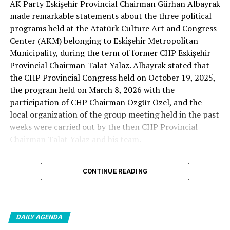
AK Party Eskişehir Provincial Chairman Gürhan Albayrak
– A good opposition is always needed.
made remarkable statements about the three political
A customer… A retired teacher… He said, “That’s right.”
programs held at the Atatürk Culture Art and Congress
– It will not constantly fight and insult… It will call
Center (AKM) belonging to Eskişehir Metropolitan
what is right right, it will criticize what is wrong… It will
Municipality, during the term of former CHP Eskişehir
tell the truth… An opposition that will give confidence
Provincial Chairman Talat Yalaz. Albayrak stated that
is truly Türkiye’s most important need.
the CHP Provincial Congress held on October 19, 2025,
the program held on March 8, 2026 with the
***
participation of CHP Chairman Özgür Özel, and the
HERE IS THE OPPOSITION
local organization of the group meeting held in the past
weeks were carried out by the then CHP Provincial
When I listened to the marketer Cenk Gülçimen and the
Chairman Talat Yalaz and his team.
customer, the retired teacher… I said, “The late
Professor Turan Güneş also said that.”
The friends next to me… Ertuğrul Aytaç… Tarkan
CONTINUE READING
NO PRICE HAS BEEN PAID
Kayhan… And the marketers… Those who came to
shop… They asked:
Reminding that according to the fee tariffs published by
DAILY AGENDA
Eskişehir Metropolitan Municipality, AKM’s rental fee