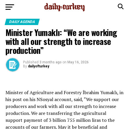
DAILY AGENDA
Minister Yumaklı: “We are working
with all our strength to increase
production”
Published
3 months ago
on
May 16, 2026
By
dailyofturkey
Minister of Agriculture and Forestry İbrahim Yumaklı, in
his post on his NSosyal account, said, “We support our
producers and work with all our strength to increase
production. We are transferring the agricultural
support payment of 3 billion 755 million liras to the
accounts of our farmers. May it be beneficial and