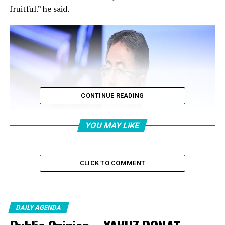
fruitful.” he said.
CONTINUE READING
YOU MAY LIKE
CLICK TO COMMENT
DAILY AGENDA
According to the visual in the post, cattle breeding