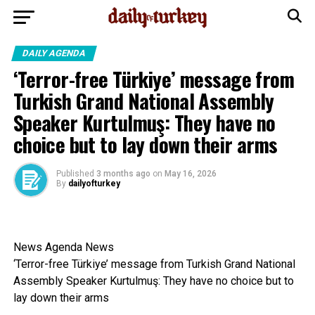
DAILY AGENDA
‘Terror-free Türkiye’ message from
Turkish Grand National Assembly
Speaker Kurtulmuş: They have no
choice but to lay down their arms
Published
3 months ago
on
May 16, 2026
By
dailyofturkey
News Agenda News
‘Terror-free Türkiye’ message from Turkish Grand National
Assembly Speaker Kurtulmuş: They have no choice but to
lay down their arms