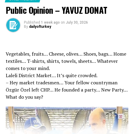
the terrorist organization called
Public Opinion – YAVUZ DONAT
‘PJAK’ in Iran ended in fiasco,
Published
1 week ago
on
July 30, 2026
the terrorist organization has no
By
dailyofturkey
choice but to lay down its arms.”
Kurtulmuş emphasized that
Vegetables, fruits… Cheese, olives… Shoes, bags… Home
textiles… T-shirts, shirts, towels, sheets… Whatever
politics did its part in this
comes to your mind.
process.
Laleli District Market… It’s quite crowded.
– Hey market tradesmen… Your fellow countryman
Özgür Özel left CHP… He founded a party… New Party…
What do you say?
Entry Date: 15 May 2026 20:32
Last Update: May 15, 2026 20:39