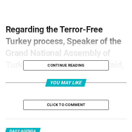
Regarding the Terror-Free
Turkey process, Speaker of the
Grand National Assembly of
Turkey, Numan Kurtulmuş, said,
CONTINUE READING
“With the war launched by
YOU MAY LIKE
America and Israel against Iran,
and especially after the
CLICK TO COMMENT
scenario of trying to revolt the
people by arming them through
DAILY AGENDA