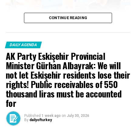
CONTINUE READING
DAILY AGENDA
AK Party Eskişehir Provincial
Minister Gürhan Albayrak: We will
not let Eskişehir residents lose their
rights! Public receivables of 550
thousand liras must be accounted
for
Published
1 week ago
on
July 30, 2026
By
dailyofturkey