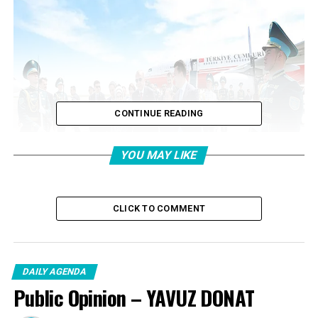
CONTINUE READING
YOU MAY LIKE
CLICK TO COMMENT
DAILY AGENDA
Erdogan was welcomed at Hazrat Sultan International
Public Opinion – YAVUZ DONAT
Airport by Kazakhstan State Councilor Yerlan Karin,
Turkestan Provincial Governor Nuralhan Kusherov,