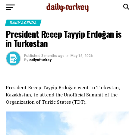
DAILY AGENDA
President Recep Tayyip Erdoğan is
in Turkestan
Published
3 months ago
on
May 15, 2026
By
dailyofturkey
President Recep Tayyip Erdoğan went to Turkestan,
Kazakhstan, to attend the Unofficial Summit of the
Organization of Turkic States (TDT).