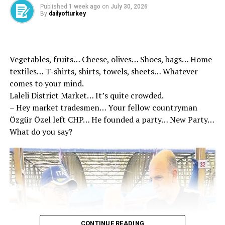
Published
1 week ago
on
July 30, 2026
Kazakhstan Ministry of Foreign Affairs Almaty
By
dailyofturkey
Representative Janibek Zharaskanovich, Kazakhstan’s
Ankara Ambassador Yerkebulan Sapiyev and other
officials.
Vegetables, fruits… Cheese, olives… Shoes, bags… Home
BREAKING NEWS: President Recep Tayyip Erdoğan is in
textiles… T-shirts, shirts, towels, sheets… Whatever
Turkestan | Video
comes to your mind.
Laleli District Market… It’s quite crowded.
– Hey market tradesmen… Your fellow countryman
Özgür Özel left CHP… He founded a party… New Party…
What do you say?
CONTINUE READING